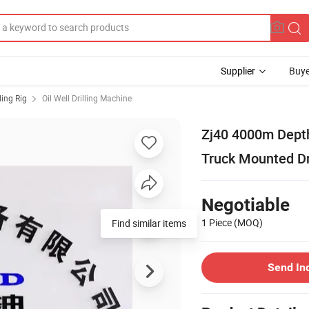
Supplier
Buye
lling Rig
Oil Well Drilling Machine
Zj40 4000m Depth O
Truck Mounted Dr
Negotiable
1 Piece
(MOQ)
Find similar items
Send In