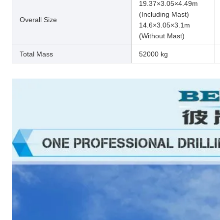
19.37×3.05×4.49m
(Including Mast)
Overall Size
14.6×3.05×3.1m
(Without Mast)
Total Mass
52000 kg