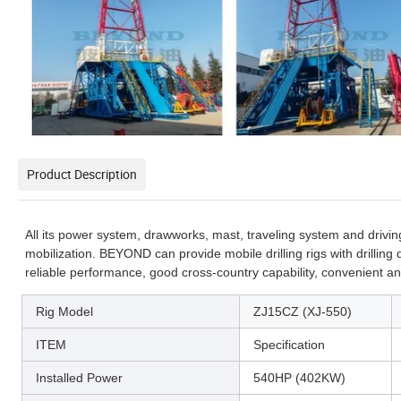
Product Description
All its power system, drawworks, mast, traveling system and drivin
mobilization. BEYOND can provide mobile drilling rigs with drilli
reliable performance, good cross-country capability, convenient an
Rig Model
ZJ15CZ (XJ-550)
ITEM
Specification
Installed Power
540HP (402KW)