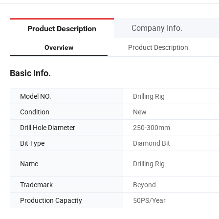
Company Info.
Product Description
Product Description
Overview
Basic Info.
Model NO.
Drilling Rig
Condition
New
Drill Hole Diameter
250-300mm
Bit Type
Diamond Bit
Name
Drilling Rig
Trademark
Beyond
Production Capacity
50PS/Year