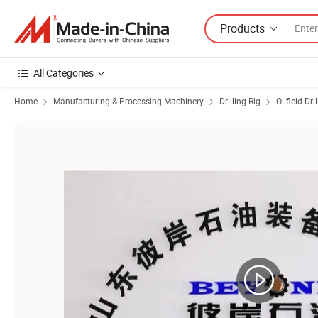
Products
All Categories
Home
Manufacturing & Processing Machinery
Drilling Rig
Oilfield Dri