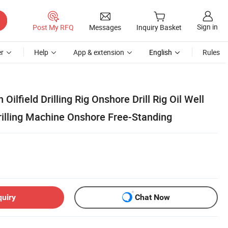
Sign in
Post My RFQ
Messages
Inquiry Basket
r
Help
App & extension
English
Rules
ilfield Drilling Rig Onshore Drill Rig Oil Well
illing Machine Onshore Free-Standing
quiry
Chat Now