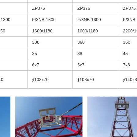
ZP375
ZP375
ZP375
-1300
F/3NB-1600
F/3NB-1600
F/3NB
956
1600/1180
1600/1180
2200/1
300
360
360
35
38
45
6x7
6x7
7x8
40
∮103x70
∮103x70
∮140x