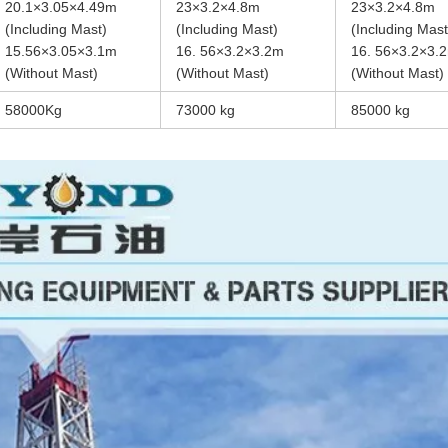
20.1×3.05×4.49m
23×3.2×4.8m
23×3.2×4.8m
(Including Mast)
(Including Mast)
(Including Mast
15.56×3.05×3.1m
16. 56×3.2×3.2m
16. 56×3.2×3.
(Without Mast)
(Without Mast)
(Without Mast)
58000Kg
73000 kg
85000 kg