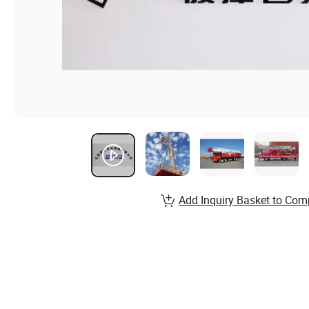
Add Inquiry Basket to Com