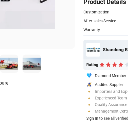
Product Details
Customization:
After-sales Service:
Warranty:
Rating
Diamond Member
pare
Audited Supplier
Importers and Exp
Experienced Team
Quality Assurance
Management Certif
Sign In
to see all verifie