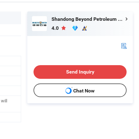
Shandong Beyond Petroleum Equipment Co., Ltd.
4.0
Send Inquiry
Chat Now
will