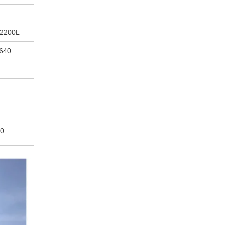
-2200L
640
80