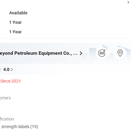
Available
1 Year
1 Year
Shandong Beyond Petroleum Equipment Co., Ltd.
4.0
Since 2021
orters
ication
d strength labels (19)