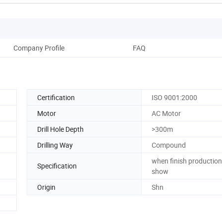
Company Profile
FAQ
Certification
ISO 9001:2000
Motor
AC Motor
Drill Hole Depth
>300m
Drilling Way
Compound
when finish production 
Specification
show
Origin
Shn