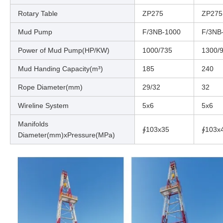
Rotary Table
ZP275
ZP275
Mud Pump
F/3NB-1000
F/3NB
Power of Mud Pump(HP/KW)
1000/735
1300/
Mud Handing Capacity(m³)
185
240
Rope Diameter(mm)
29/32
32
Wireline System
5x6
5x6
Manifolds
∮103x35
∮103x
Diameter(mm)xPressure(MPa)