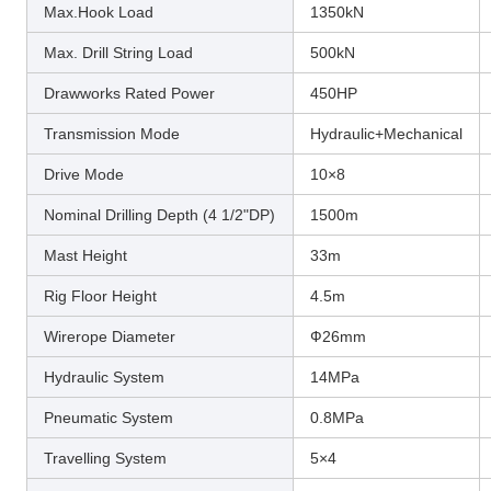
Max.Hook Load
1350kN
Max. Drill String Load
500kN
Drawworks Rated Power
450HP
Transmission Mode
Hydraulic+Mechanical
Drive Mode
10×8
Nominal Drilling Depth (4 1/2"DP)
1500m
Mast Height
33m
Rig Floor Height
4.5m
Wirerope Diameter
Ф26mm
Hydraulic System
14MPa
Pneumatic System
0.8MPa
Travelling System
5×4