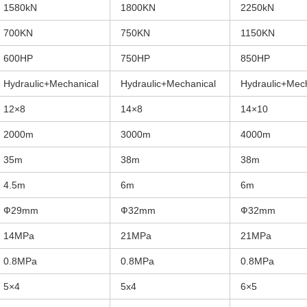
1580kN
1800KN
2250kN
700KN
750KN
1150KN
600HP
750HP
850HP
Hydraulic+Mechanical
Hydraulic+Mechanical
Hydraulic+Mec
12×8
14×8
14×10
2000m
3000m
4000m
35m
38m
38m
4.5m
6m
6m
Ф29mm
Ф32mm
Ф32mm
14MPa
21MPa
21MPa
0.8MPa
0.8MPa
0.8MPa
5×4
5x4
6×5