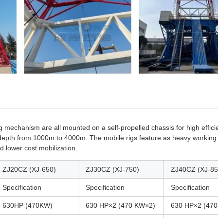
g mechanism are all mounted on a self-propelled chassis for high effici
ng depth from 1000m to 4000m. The mobile rigs feature as heavy working
d lower cost mobilization.
ZJ20CZ (XJ-650)
ZJ30CZ (XJ-750)
ZJ40CZ (XJ-85
Specification
Specification
Specification
630HP (470KW)
630 HP×2 (470 KW×2)
630 HP×2 (47