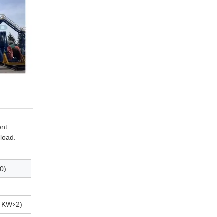
ent
 load,
0)
0 KW×2)