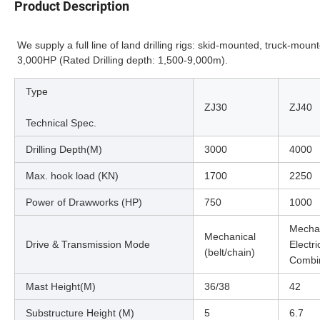
Product Description
We supply a full line of land drilling rigs: skid-mounted, truck-mou
3,000HP (Rated Drilling depth: 1,500-9,000m).
Type
ZJ30
ZJ40
Technical Spec.
Drilling Depth(M)
3000
4000
Max. hook load (KN)
1700
2250
Power of Drawworks (HP)
750
1000
Mechan
Mechanical
Drive & Transmission Mode
Electr
(belt/chain)
Combi
Mast Height(M)
36/38
42
Substructure Height (M)
5
6.7