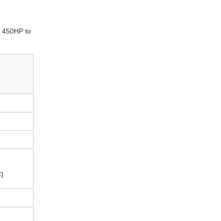
om 450HP to
)