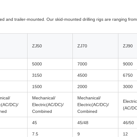
nted and trailer-mounted. Our skid-mounted drilling rigs are ranging fr
ZJ50
ZJ70
ZJ90
5000
7000
9000
3150
4500
6750
1500
2000
3000
ical/
Mechanical/
Mechanical/
Electric
ic(AC/DC)/
Electric(AC/DC)/
Electric(AC/DC)/
(AC/DC
ned
Combined
Combined
45
45/48
46/50
7.5
9
12