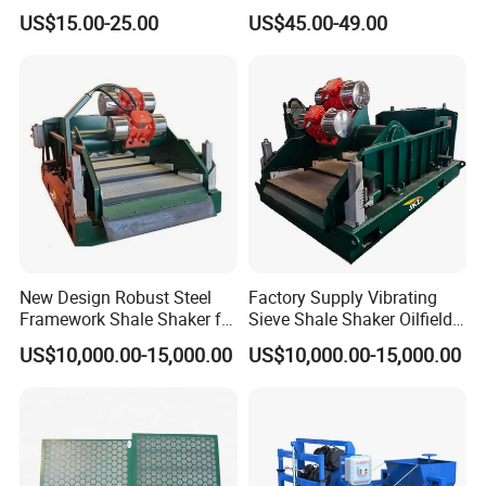
Shaker Screen
Efficient Shale Separation
US$15.00-25.00
US$45.00-49.00
New Design Robust Steel
Factory Supply Vibrating
Framework Shale Shaker for
Sieve Shale Shaker Oilfield
Deep Water Well Drilling
Equipment for Drilling Rig
US$10,000.00-15,000.00
US$10,000.00-15,000.00