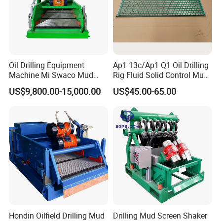
Oil Drilling Equipment
Ap1 13c/Ap1 Q1 Oil Drilling
Machine Mi Swaco Mud
Rig Fluid Solid Control Mud
Cleaner Vibrating Screen
Shale Shaker Mesh Screen
US$9,800.00-15,000.00
US$45.00-65.00
Shale Shaker
for Shale Shaker
Hondin Oilfield Drilling Mud
Drilling Mud Screen Shaker