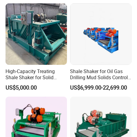
High-Capacity Treating
Shale Shaker for Oil Gas
Shale Shaker for Solid
Drilling Mud Solids Control
Control Equipment
Equipment
US$5,000.00
US$6,999.00-22,699.00