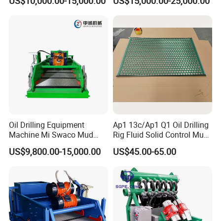
US$10,000.00-15,000.00
US$15,000.00-25,000.00
for Shale Gas Drilling
Oil Drilling Equipment
Ap1 13c/Ap1 Q1 Oil Drilling
Machine Mi Swaco Mud
Rig Fluid Solid Control Mud
Cleaner Vibrating Screen
Shale Shaker Mesh Screen
US$9,800.00-15,000.00
US$45.00-65.00
Shale Shaker
for Shale Shaker