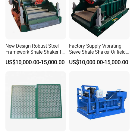
New Design Robust Steel
Factory Supply Vibrating
Framework Shale Shaker for
Sieve Shale Shaker Oilfield
Deep Water Well Drilling
Equipment for Drilling Rig
US$10,000.00-15,000.00
US$10,000.00-15,000.00