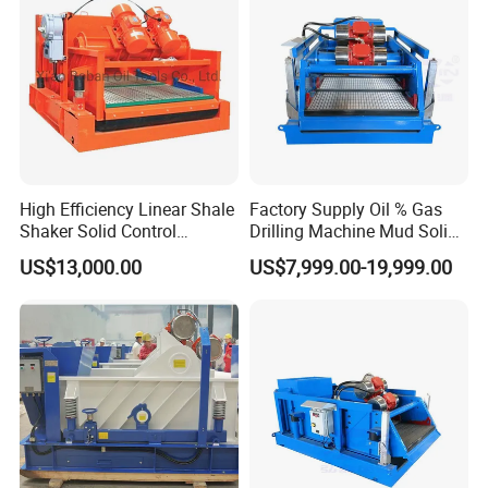
High Efficiency Linear Shale
Factory Supply Oil % Gas
Shaker Solid Control
Drilling Machine Mud Solids
Equipment
Control Equipment Shale
US$13,000.00
US$7,999.00-19,999.00
Shaker