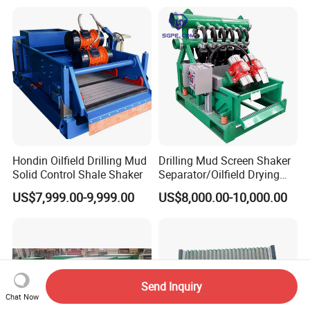
Hondin Oilfield Drilling Mud
Drilling Mud Screen Shaker
Solid Control Shale Shaker
Separator/Oilfield Drying
Shaker/Shale Shaker
US$7,999.00-9,999.00
US$8,000.00-10,000.00
Send Inquiry
Chat Now