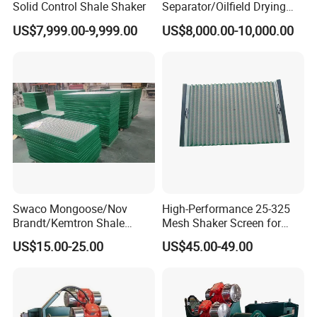
Solid Control Shale Shaker
Separator/Oilfield Drying
Shaker/Shale Shaker
US$7,999.00-9,999.00
US$8,000.00-10,000.00
Swaco Mongoose/Nov
High-Performance 25-325
Brandt/Kemtron Shale
Mesh Shaker Screen for
Shaker Screen
Efficient Shale Separation
US$15.00-25.00
US$45.00-49.00