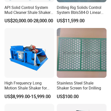
API Solid Control System
Drilling Rig Solids Control
Mud Cleaner Shale Shaker
System Bbls584-D Linear
for Petroleum Well Drilling
Motionshale Shaker
US$20,000.00-28,000.00
US$11,599.00
High Frequency Long
Stainless Steel Shale
Motion Shale Shaker for
Shaker Screen for Drilling
Drilling Mud Solids Control
US$8,999.00-15,999.00
US$100.00
System