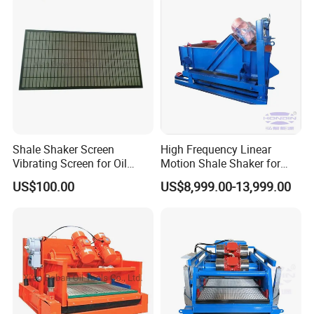
Shale Shaker Screen
High Frequency Linear
Vibrating Screen for Oil
Motion Shale Shaker for
Drilling
Solids Control Equipment
US$100.00
US$8,999.00-13,999.00