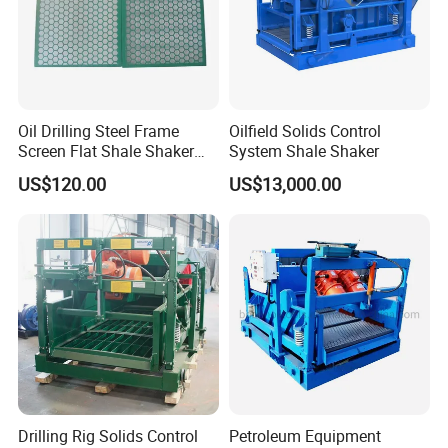
Oil Drilling Steel Frame
Oilfield Solids Control
Screen Flat Shale Shaker
System Shale Shaker
Screen
US$120.00
US$13,000.00
Drilling Rig Solids Control
Petroleum Equipment