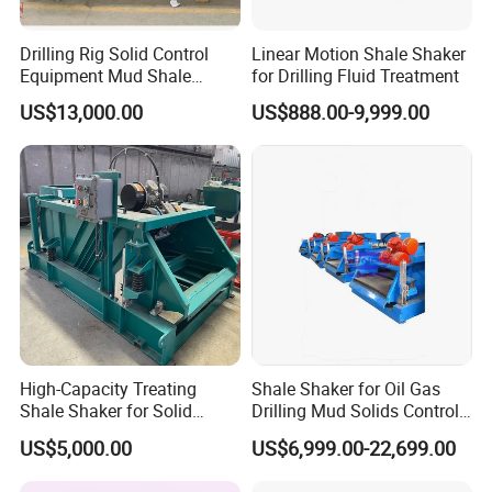
Drilling Rig Solid Control
Linear Motion Shale Shaker
Equipment Mud Shale
for Drilling Fluid Treatment
Shaker
US$13,000.00
US$888.00-9,999.00
High-Capacity Treating
Shale Shaker for Oil Gas
Shale Shaker for Solid
Drilling Mud Solids Control
Control Equipment
Equipment
US$5,000.00
US$6,999.00-22,699.00