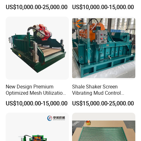
Shaker for Coal Bed
centrifugal subsidence.
US$10,000.00-25,000.00
US$10,000.00-15,000.00
Methane Drilling
At present time, six types,JZQJ300×2,JZQJ250×2,
JZQJ200×2 and
JZQJ300×1, JZQJ250×1, JZQJ200×1are
available. The former applies to over
3000-meter-long
drills, and the latter applies to small drills of less than
3000
meters and service rig.
New Design Premium
Shale Shaker Screen
Optimized Mesh Utilization
Vibrating Mud Control
Linear Motion Shale Shaker
Equipment Kwd2000 Price
US$10,000.00-15,000.00
US$15,000.00-25,000.00
for Shale Gas Drilling