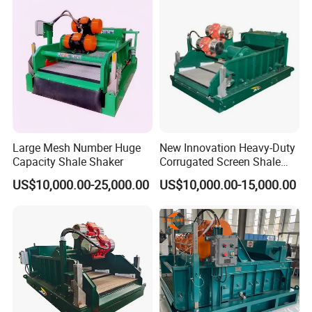
Large Mesh Number Huge
New Innovation Heavy-Duty
Capacity Shale Shaker
Corrugated Screen Shale
Shaker for Coal Bed
US$10,000.00-25,000.00
US$10,000.00-15,000.00
Methane Drilling