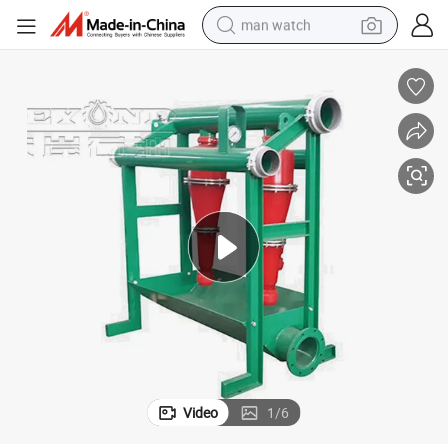
man watch
perfume
shoulder bag
human hair wig
electric motorcycle
living room sofa
weight loss capsule
tote bag
Video
1
/
6