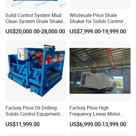
Solid Control System Mud
Wholesale Price Shale
Clean System Shale Shaker
Shaker for Solids Control
of Oilfield
System
US$20,000.00-28,000.00
US$7,999.00-19,999.00
Factory Price Oil Drilling
Factory Price High
Solids Control Equipment
Frequency Linear Motor
Triple Mud Shale Shaker
Shale Shaker Price
US$11,999.00
US$6,999.00-13,999.00