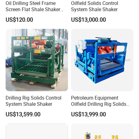
Oil Drilling Steel Frame
Oilfield Solids Control
Screen Flat Shale Shaker
System Shale Shaker
Screen
US$120.00
US$13,000.00
Drilling Rig Solids Control
Petroleum Equipment
System Shale Shaker
Oilfield Drilling Rig Solids
Control System Shale
US$13,599.00
US$13,999.00
Shaker