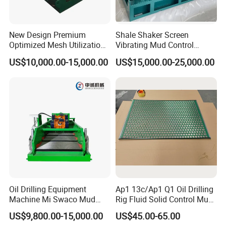
New Design Premium
Shale Shaker Screen
Optimized Mesh Utilization
Vibrating Mud Control
Linear Motion Shale Shaker
Equipment Kwd2000 Price
US$10,000.00-15,000.00
US$15,000.00-25,000.00
for Shale Gas Drilling
Oil Drilling Equipment
Ap1 13c/Ap1 Q1 Oil Drilling
Machine Mi Swaco Mud
Rig Fluid Solid Control Mud
Cleaner Vibrating Screen
Shale Shaker Mesh Screen
US$9,800.00-15,000.00
US$45.00-65.00
Shale Shaker
for Shale Shaker