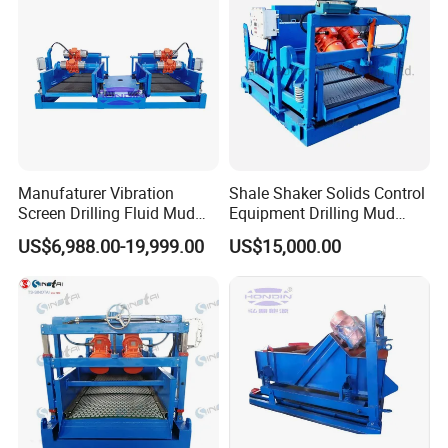
Manufaturer Vibration
Shale Shaker Solids Control
Screen Drilling Fluid Mud
Equipment Drilling Mud
Shale Shaker for Sale
Treatment
US$6,988.00-19,999.00
US$15,000.00