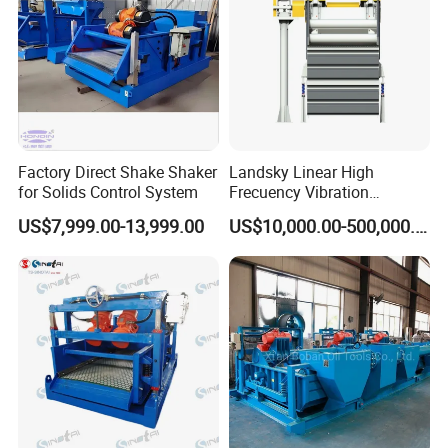
Factory Direct Shake Shaker
Landsky Linear High
for Solids Control System
Frecuency Vibration
Dewatering Screen
US$7,999.00-13,999.00
US$10,000.00-500,000.00