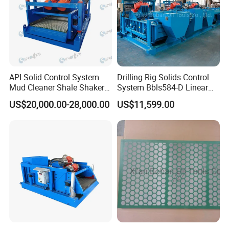
API Solid Control System
Drilling Rig Solids Control
Mud Cleaner Shale Shaker
System Bbls584-D Linear
for Petroleum Well Drilling
Motionshale Shaker
US$20,000.00-28,000.00
US$11,599.00