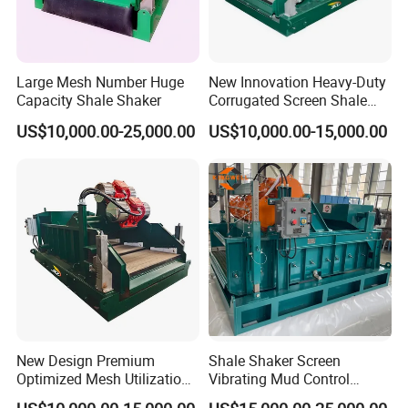
Large Mesh Number Huge
New Innovation Heavy-Duty
Capacity Shale Shaker
Corrugated Screen Shale
Shaker for Coal Bed
US$10,000.00-25,000.00
US$10,000.00-15,000.00
Methane Drilling
New Design Premium
Shale Shaker Screen
Optimized Mesh Utilization
Vibrating Mud Control
Linear Motion Shale Shaker
Equipment Kwd2000 Price