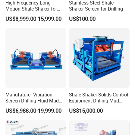
High Frequency Long
Stainless Steel Shale
Motion Shale Shaker for
Shaker Screen for Drilling
Drilling Mud Solids Control
US$8,999.00-15,999.00
US$100.00
System
Manufaturer Vibration
Shale Shaker Solids Control
Screen Drilling Fluid Mud
Equipment Drilling Mud
Shale Shaker for Sale
Treatment
US$6,988.00-19,999.00
US$15,000.00