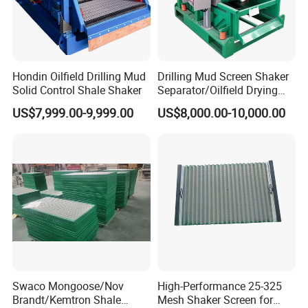
Hondin Oilfield Drilling Mud
Drilling Mud Screen Shaker
Solid Control Shale Shaker
Separator/Oilfield Drying
Shaker/Shale Shaker
US$7,999.00-9,999.00
US$8,000.00-10,000.00
Swaco Mongoose/Nov
High-Performance 25-325
Brandt/Kemtron Shale
Mesh Shaker Screen for