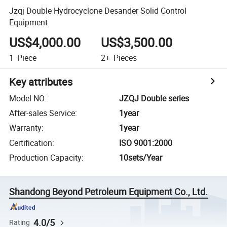
Jzqj Double Hydrocyclone Desander Solid Control
Equipment
US$4,000.00
US$3,500.00
1
Piece
2+
Pieces
Key attributes
Model NO.
:
JZQJ Double series
After-sales Service
:
1year
Warranty
:
1year
Certification
:
ISO 9001:2000
Production Capacity
:
10sets/Year
Shandong Beyond Petroleum Equipment Co., Ltd.
4.0/5
Rating