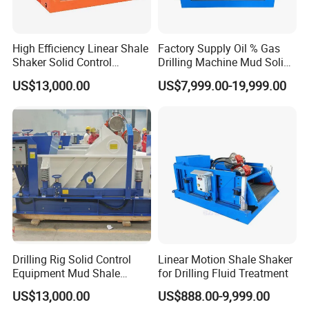
High Efficiency Linear Shale
Factory Supply Oil % Gas
Shaker Solid Control
Drilling Machine Mud Solids
Equipment
Control Equipment Shale
US$13,000.00
US$7,999.00-19,999.00
Shaker
Drilling Rig Solid Control
Linear Motion Shale Shaker
Equipment Mud Shale
for Drilling Fluid Treatment
Shaker
US$13,000.00
US$888.00-9,999.00