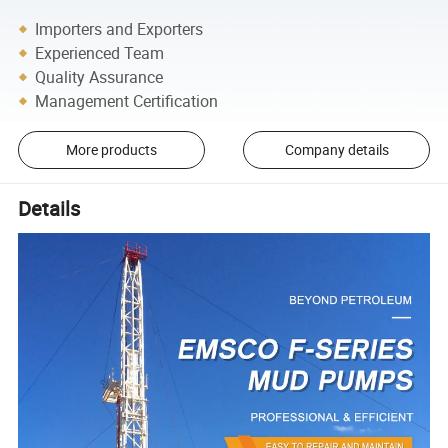
Importers and Exporters
Experienced Team
Quality Assurance
Management Certification
More products
Company details
Details