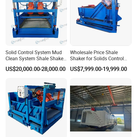
Solid Control System Mud
Wholesale Price Shale
Clean System Shale Shaker
Shaker for Solids Control
of Oilfield
System
US$20,000.00-28,000.00
US$7,999.00-19,999.00