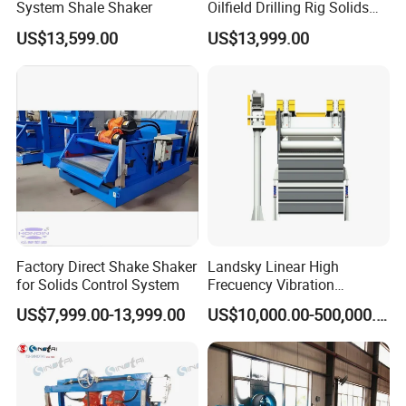
System Shale Shaker
Oilfield Drilling Rig Solids
Control System Shale
US$13,599.00
US$13,999.00
Shaker
Factory Direct Shake Shaker
Landsky Linear High
for Solids Control System
Frecuency Vibration
Dewatering Screen
US$7,999.00-13,999.00
US$10,000.00-500,000.00