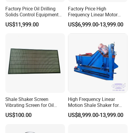
Factory Price Oil Drilling
Factory Price High
Solids Control Equipment
Frequency Linear Motor
Triple Mud Shale Shaker
Shale Shaker Price
US$11,999.00
US$6,999.00-13,999.00
Shale Shaker Screen
High Frequency Linear
Vibrating Screen for Oil
Motion Shale Shaker for
Drilling
Solids Control Equipment
US$100.00
US$8,999.00-13,999.00