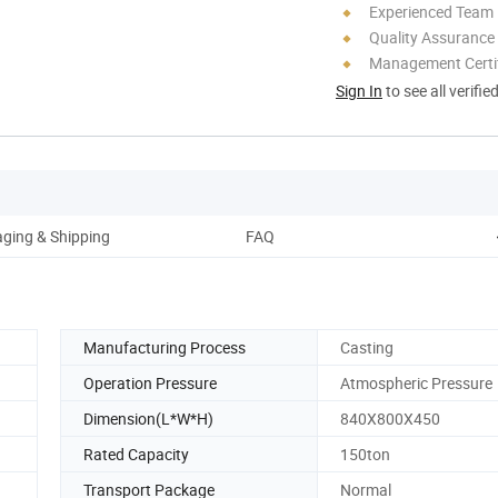
Experienced Team
Quality Assurance
Management Certif
Sign In
to see all verifie
ging & Shipping
FAQ
Manufacturing Process
Casting
Operation Pressure
Atmospheric Pressure
Dimension(L*W*H)
840X800X450
Rated Capacity
150ton
Transport Package
Normal