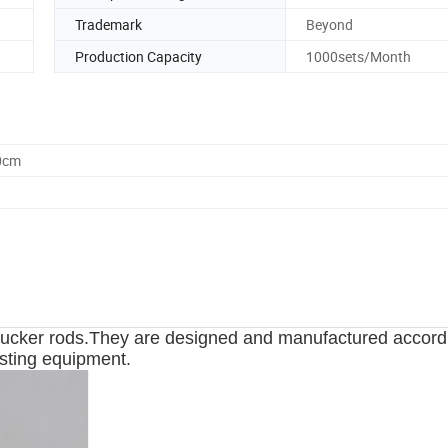
Trademark
Beyond
Production Capacity
1000sets/Month
0cm
 sucker rods.They are designed and manufactured accord
isting equipment.