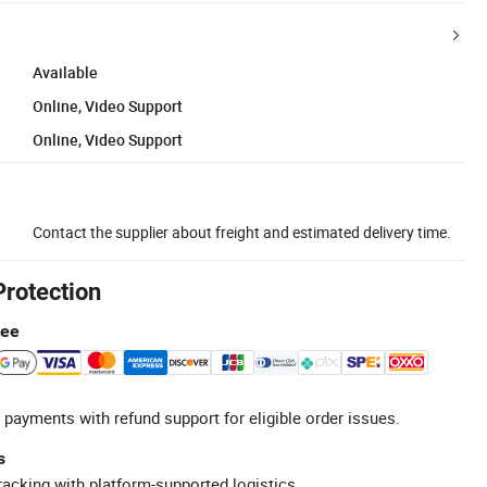
Available
Online, Video Support
Online, Video Support
Contact the supplier about freight and estimated delivery time.
Protection
tee
 payments with refund support for eligible order issues.
s
racking with platform-supported logistics.