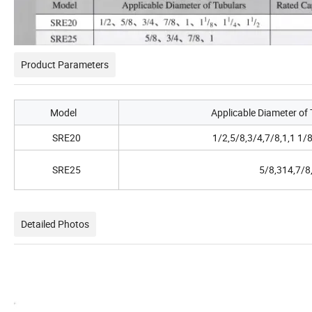
Product Parameters
Model
Applicable Diameter of 
SRE20
1/2,5/8,3/4,7/8,1,1 1/8
SRE25
5/8,314,7/8
Detailed Photos