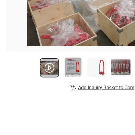
Add Inquiry Basket to Com