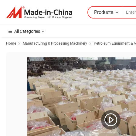
Products
All Categories
Home
Manufacturing & Processing Machinery
Petroleum Equipment & M