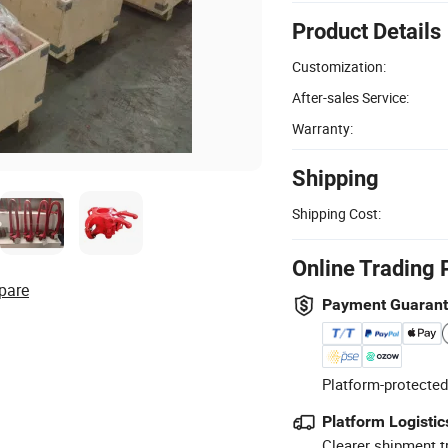
Product Details
Customization:
After-sales Service:
Warranty:
Shipping
Shipping Cost:
Online Trading 
pare
Payment Guaran
Platform-protected
Platform Logistic
Clearer shipment t