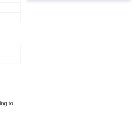
ing to