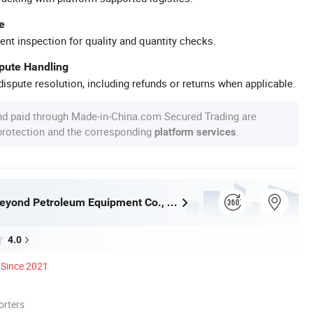
e
ent inspection for quality and quantity checks.
spute Handling
ispute resolution, including refunds or returns when applicable.
nd paid through Made-in-China.com Secured Trading are
 protection and the corresponding
.
platform services
Shandong Beyond Petroleum Equipment Co., Ltd.
4.0
Since 2021
orters