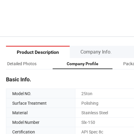
Company Info.
Product Description
Detailed Photos
Packa
Company Profile
Basic Info.
Model NO.
25ton
Surface Treatment
Polishing
Material
Stainless Steel
Model Number
Slx-150
Certification
API Spec 8c