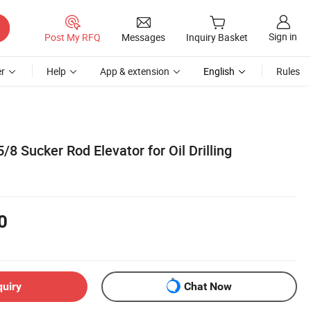
Sign in
Post My RFQ
Messages
Inquiry Basket
r
Help
App & extension
English
Rules
/8 Sucker Rod Elevator for Oil Drilling
0
quiry
Chat Now