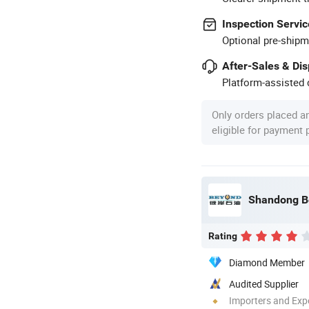
Inspection Servic
Optional pre-shipm
After-Sales & Di
Platform-assisted d
Only orders placed a
eligible for payment
Rating
Diamond Member
Audited Supplier
Importers and Exp