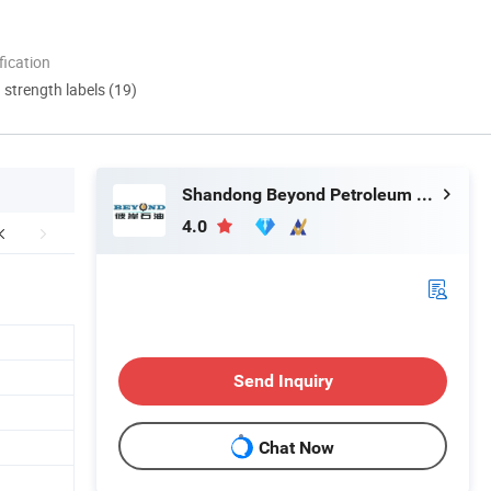
ication
d strength labels (19)
Shandong Beyond Petroleum Equipment Co., Ltd.
4.0
Send Inquiry
Chat Now