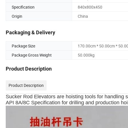
Specification
840x800x450
Origin
China
Packaging & Delivery
Package Size
170.00cm * 50.00cm * 50.0
Package Gross Weight
50.000kg
Product Description
Product Description
Sucker Rod Elevators are hoisting tools for handling
API 8A/8C Specification for drilling and production ho