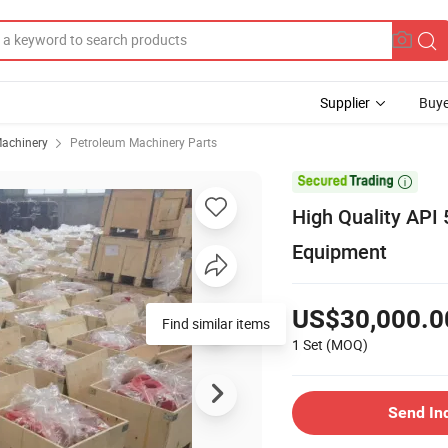
Supplier
Buye
achinery
Petroleum Machinery Parts

High Quality API 5
Equipment
US$30,000.0
Find similar items
1 Set
(MOQ)
Send In