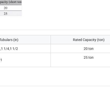
Tubulars (in)
Rated Capacity (ton)
,1 1/4,1 1/2
20 ton
25 ton
,1