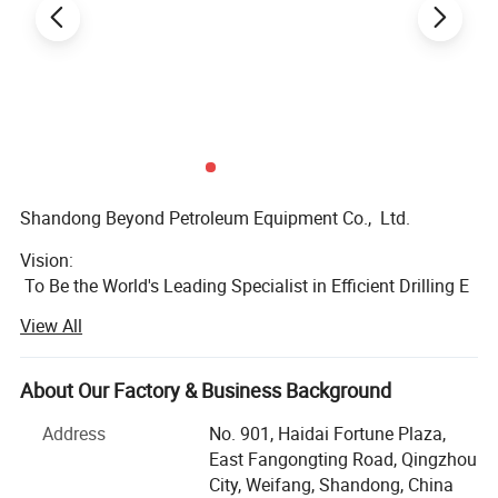
Shandong Beyond Petroleum Equipment Co., Ltd.
Vision:
To Be the World's Leading Specialist in Efficient Drilling E
quipment Supply
View All
Mission:
To Simplify & Streamline Your Drilling Equipment Procure
About Our Factory & Business Background
ment
Address
No. 901, Haidai Fortune Plaza,
We are a global one-
East Fangongting Road, Qingzhou
stop drilling equipment solution provider,
City, Weifang, Shandong, China