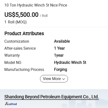
10 Ton Hydraulic Winch 5t Nice Price
US$5,500.00
/
Roll
1
Roll
(MOQ)
Product Attributes
Customization
Available
After-sales Service
1 Year
Warranty
1year
Model NO.
Hydraulic Winch 5t
Manufacturing Process
Forging
View More
Shandong Beyond Petroleum Equipment Co., Ltd.