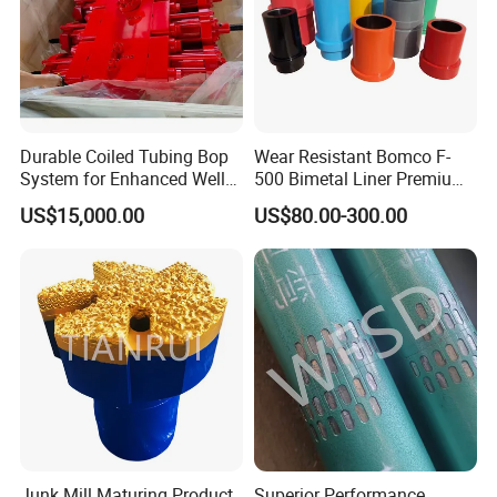
Durable Coiled Tubing Bop
Wear Resistant Bomco F-
System for Enhanced Well
500 Bimetal Liner Premium
Control
Mud Pump Liner Durable
US$15,000.00
US$80.00-300.00
Drilling System Mud Pump
Parts Oilfield and Water Well
Rigs Mud Pump Liner
Junk Mill Maturing Product
Superior Performance