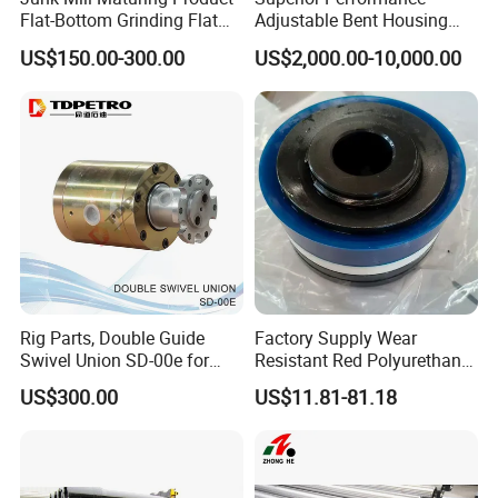
Flat-Bottom Grinding Flat
Adjustable Bent Housing
Bottom Mill Shoe
Downhole Motor for
US$150.00-300.00
US$2,000.00-10,000.00
Horizontal Directional
Drilling
Rig Parts, Double Guide
Factory Supply Wear
Swivel Union SD-00e for
Resistant Red Polyurethane
Drilling Drawworks of
Drilling Mud Pump Parts
US$300.00
US$11.81-81.18
Workover Rig
Piston Assembly