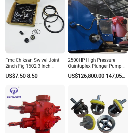
bright future with us together. Choose Beyond, You will get
beyond your expectations and we will not let you down.
Fmc Chiksan Swivel Joint
2500HP High Pressure
2inch Fig 1502 3 Inch
Quintuplex Plunger Pump
Swivel Joint Seal Kit Repair
Kqz2500 for Oilfield
US$7.50-8.50
US$126,800.00-147,058.00
Kit
Fracturing & Well
Stimulation