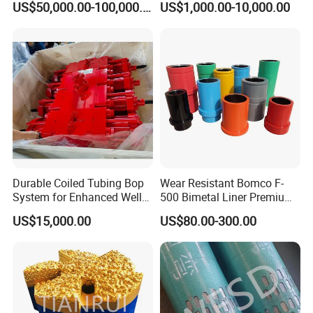
US$50,000.00-100,000.00
US$1,000.00-10,000.00
Durable Coiled Tubing Bop
Wear Resistant Bomco F-
System for Enhanced Well
500 Bimetal Liner Premium
Control
Mud Pump Liner Durable
US$15,000.00
US$80.00-300.00
Drilling System Mud Pump
Parts Oilfield and Water Well
Rigs Mud Pump Liner