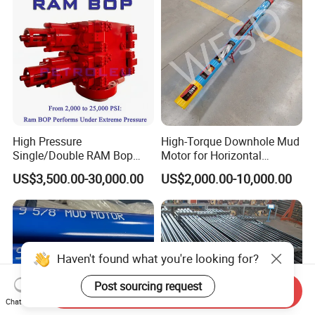
High Pressure
High-Torque Downhole Mud
Single/Double RAM Bop
Motor for Horizontal
Blowout Preventer with API
Directional Wells
US$3,500.00-30,000.00
US$2,000.00-10,000.00
16A
Haven't found what you're looking for?
Post sourcing request
Send Inquiry
Chat Now