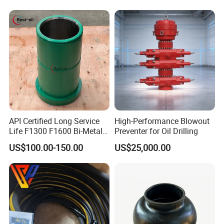
API Certified Long Service
High-Performance Blowout
Life F1300 F1600 Bi-Metal
Preventer for Oil Drilling
Cylinder Bushing/Liner
US$100.00-150.00
US$25,000.00