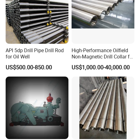
API 5dp Drill Pipe Drill Rod
High-Performance Oilfield
for Oil Well
Non-Magnetic Drill Collar for
Fishing
US$500.00-850.00
US$1,000.00-40,000.00