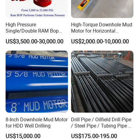
High Pressure
High-Torque Downhole Mud
Single/Double RAM Bop
Motor for Horizontal
Blowout Preventer with API
Directional Wells
US$3,500.00-30,000.00
US$2,000.00-10,000.00
16A
8-Inch Downhole Mud Motor
Drill Pipe / Oilfield Drill Pipe
for HDD Well Drilling
/ Steel Pipe / Tubing Pipe /
Casing Pipe for Deep Well
US$15,000.00
US$175.00-195.00
Drilling with API Standard