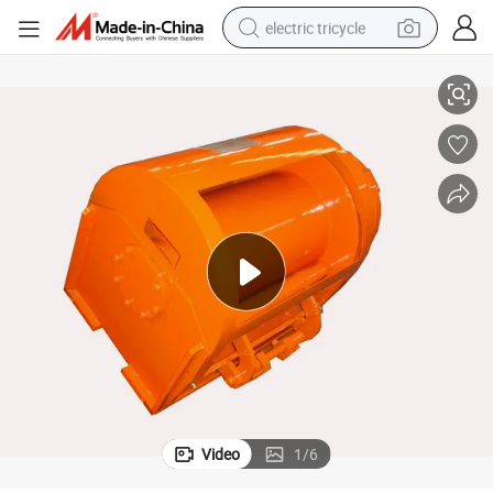
electric tricycle
10 Ton Hydraulic Winch 5t Nice Price
tote bag
human hair wig
wheel loader
powder
sport shoe
earbud
tshirt
Video
1
/
6