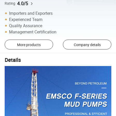
4.0/5
Rating
Importers and Exporters
Experienced Team
Quality Assurance
Management Certification
More products
Company details
Details