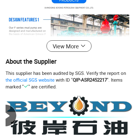
View More
About the Supplier
This supplier has been audited by SGS. Verify the report on
the official SGS website
with ID "
QIP-ASR2452217
". Items
marked "
" are certified.