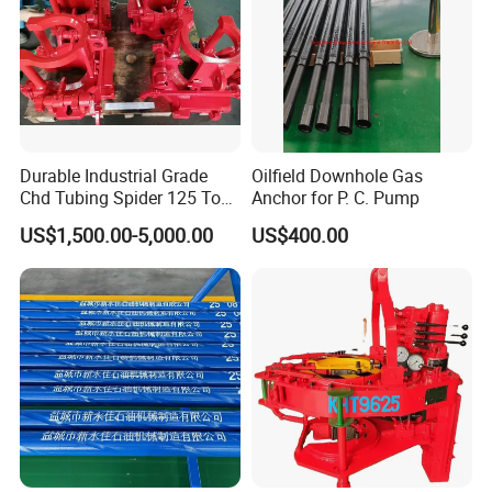
Durable Industrial Grade
Oilfield Downhole Gas
Chd Tubing Spider 125 Ton
Anchor for P. C. Pump
Oilfield Tubular Handling
US$1,500.00-5,000.00
US$400.00
Tool