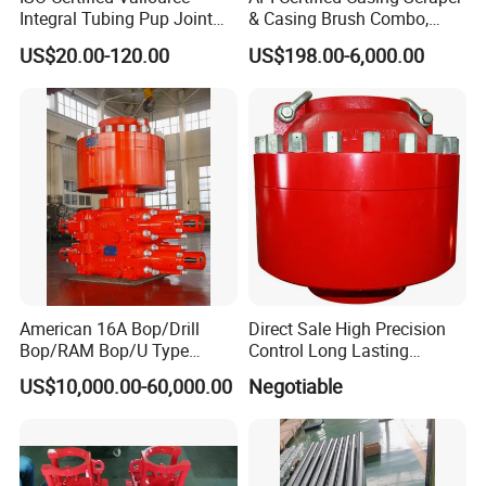
Integral Tubing Pup Joint
& Casing Brush Combo,
for Choke Operation
Steel Bristles Wellbore
US$20.00-120.00
US$198.00-6,000.00
Cleaning Tool for Oil Gas
Well Drilling Completion API
Certified Casing Scraper
American 16A Bop/Drill
Direct Sale High Precision
Bop/RAM Bop/U Type
Control Long Lasting
RAM/RAM Bop/Blowout
Performance Ring Type
US$10,000.00-60,000.00
Negotiable
Preventer
Blowout Preventer for Sell