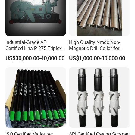
Industrial-Grade API
High Quality Nmdc Non-
Certified Hna-P-275 Triplex
Magnetic Drill Collar for
Mud Pump for Wells
Directional Oil Drilling
US$30,000.00-40,000.00
US$1,000.00-30,000.00
ISO Certified Vallourec
API Certified Casing Scraper