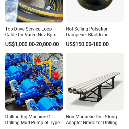
Top Drive Service Loop
Hot Selling Pulsation
Cable for Varco Nov Bpm
Dampener Bladder in
Tesco Honghua TDS11SA
Oilfield and Mining Industry
US$1,000.00-20,000.00
US$150.00-180.00
TDS8SA TDS9SA TDS
Sectors
Power Kit 30175019
30128929 122443 OEM
Manufacturer
Drilling Rig Machine Oil
Non-Magnetic Drill String
Drilling Mud Pump of Type
Adapter Nmdc for Drilling
F1600
Oilfield