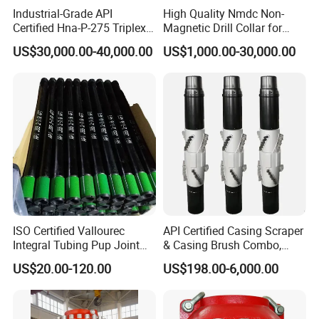
Industrial-Grade API
High Quality Nmdc Non-
Certified Hna-P-275 Triplex
Magnetic Drill Collar for
Mud Pump for Wells
Directional Oil Drilling
US$30,000.00-40,000.00
US$1,000.00-30,000.00
ISO Certified Vallourec
API Certified Casing Scraper
Integral Tubing Pup Joint
& Casing Brush Combo,
for Choke Operation
Steel Bristles Wellbore
US$20.00-120.00
US$198.00-6,000.00
Cleaning Tool for Oil Gas
Well Drilling Completion API
Certified Casing Scraper