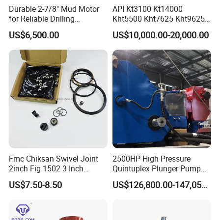
Durable 2-7/8" Mud Motor
API Kt3100 Kt14000
for Reliable Drilling
Kht5500 Kht7625 Kht9625
Performance
Kht14000 Kht13625 Teda
US$6,500.00
US$10,000.00-20,000.00
Hydraulic Casing Power
Tong
Fmc Chiksan Swivel Joint
2500HP High Pressure
2inch Fig 1502 3 Inch
Quintuplex Plunger Pump
Swivel Joint Seal Kit Repair
Kqz2500 for Oilfield
US$7.50-8.50
US$126,800.00-147,058.00
Kit
Fracturing & Well
Stimulation