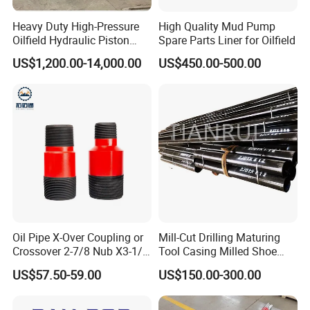
Heavy Duty High-Pressure
High Quality Mud Pump
Oilfield Hydraulic Piston
Spare Parts Liner for Oilfield
Mud Pump for Deep Well
US$1,200.00-14,000.00
US$450.00-500.00
Horizontal Drilling
Oil Pipe X-Over Coupling or
Mill-Cut Drilling Maturing
Crossover 2-7/8 Nub X3-1/2
Tool Casing Milled Shoe
Eup N80
Washover Pipe
US$57.50-59.00
US$150.00-300.00