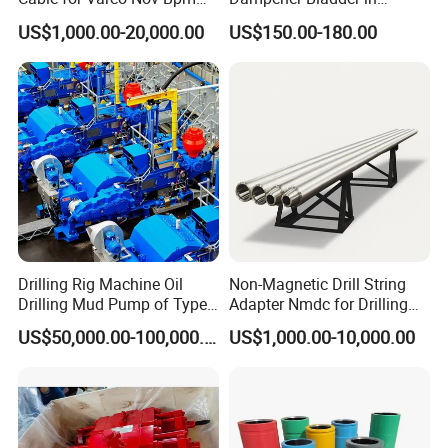
Tesco Honghua TDS11SA
Oilfield and Mining Industry
US$1,000.00-20,000.00
US$150.00-180.00
TDS8SA TDS9SA TDS
Sectors
Power Kit 30175019
30128929 122443 OEM
Manufacturer
Drilling Rig Machine Oil
Non-Magnetic Drill String
Drilling Mud Pump of Type
Adapter Nmdc for Drilling
F1600
Oilfield
US$50,000.00-100,000.00
US$1,000.00-10,000.00