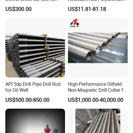
Drilling Drawworks of
Drilling Mud Pump Parts
US$300.00
US$11.81-81.18
Workover Rig
Piston Assembly
API 5dp Drill Pipe Drill Rod
High-Performance Oilfield
for Oil Well
Non-Magnetic Drill Collar for
Fishing
US$500.00-850.00
US$1,000.00-40,000.00