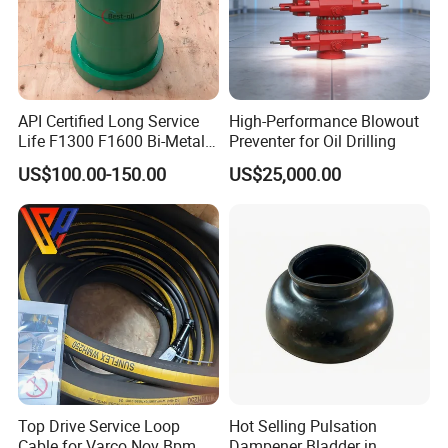
We are committed to growing together with our global par
tners for mutual benefit.
API Certified Long Service
High-Performance Blowout
Life F1300 F1600 Bi-Metal
Preventer for Oil Drilling
Cylinder Bushing/Liner
US$100.00-150.00
US$25,000.00
Top Drive Service Loop
Hot Selling Pulsation
Cable for Varco Nov Bpm
Dampener Bladder in