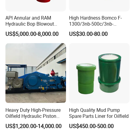
API Annular and RAM
High Hardness Bomco F-
Hydraulic Bop Blowout
1300/3nb-500c/3nb-
Preventer for Oilfield Drilling
1000cmud Pump Spare Part
US$5,000.00-8,000.00
US$30.00-80.00
Rig Wellhead Control
Mud Pump Part Durable
System Petroleum
Valve Assembly Suitable
Equipment Tools
High Pressure Work Mud
Manufacturer
Pump Valve
Heavy Duty High-Pressure
High Quality Mud Pump
Oilfield Hydraulic Piston
Spare Parts Liner for Oilfield
Mud Pump for Deep Well
US$1,200.00-14,000.00
US$450.00-500.00
Horizontal Drilling