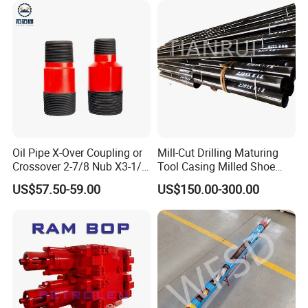
Oil Pipe X-Over Coupling or
Mill-Cut Drilling Maturing
Crossover 2-7/8 Nub X3-1/2
Tool Casing Milled Shoe
Eup N80
Washover Pipe
US$57.50-59.00
US$150.00-300.00