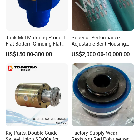
Junk Mill Maturing Product
Superior Performance
Flat-Bottom Grinding Flat
Adjustable Bent Housing
Bottom Mill Shoe
Downhole Motor for
US$150.00-300.00
US$2,000.00-10,000.00
Horizontal Directional
Drilling
Rig Parts, Double Guide
Factory Supply Wear
Swivel Union SD-00e for
Resistant Red Polyurethane