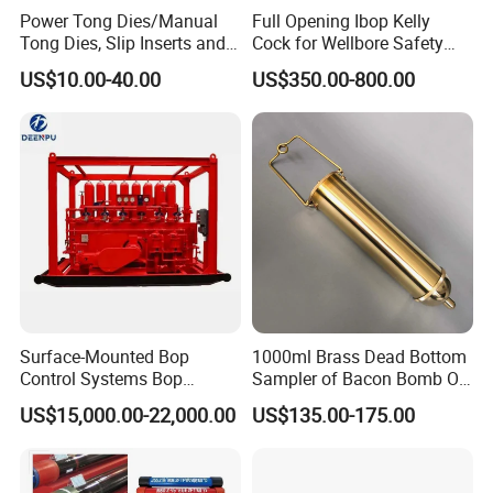
Power Tong Dies/Manual
Full Opening Ibop Kelly
Tong Dies, Slip Inserts and
Cock for Wellbore Safety
Jaws Drilling Tool America
Systems
US$10.00-40.00
US$350.00-800.00
Well Drilling
Surface-Mounted Bop
1000ml Brass Dead Bottom
Control Systems Bop
Sampler of Bacon Bomb Oil
Control Unit for Oilfield
Thief
US$15,000.00-22,000.00
US$135.00-175.00