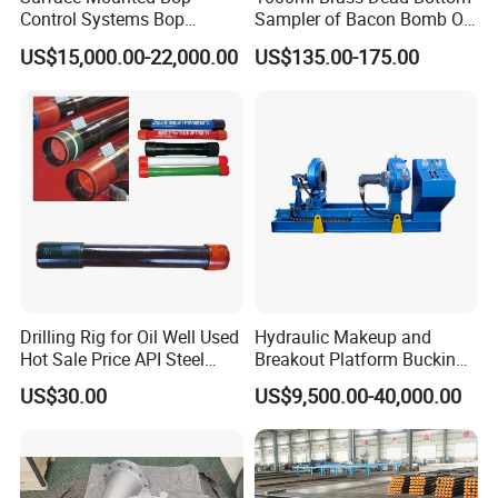
Control Systems Bop
Sampler of Bacon Bomb Oil
Control Unit for Oilfield
Thief
US$15,000.00-22,000.00
US$135.00-175.00
Drilling Rig for Oil Well Used
Hydraulic Makeup and
Hot Sale Price API Steel
Breakout Platform Bucking
Pipe Drilling Pipe
Unit
US$30.00
US$9,500.00-40,000.00