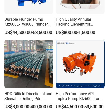
Durable Plunger Pump
High Quality Annular
Ktz600L-Tws600 Plunger
Packing Element for
Pump: Cost-Effective
Shaffer/ Hydril Annular Bop
US$44,500.00-53,500.00
US$800.00-1,500.00
Solution
HDD Oilfield Directional and
High-Performance API
Steerable Drilling Pdm
Triplex Pump Ktz600 - for
Downhole Mud Motor
Oilfield Cementing
US$3,000.00-400,000.00
US$44,500.00-53,500.00