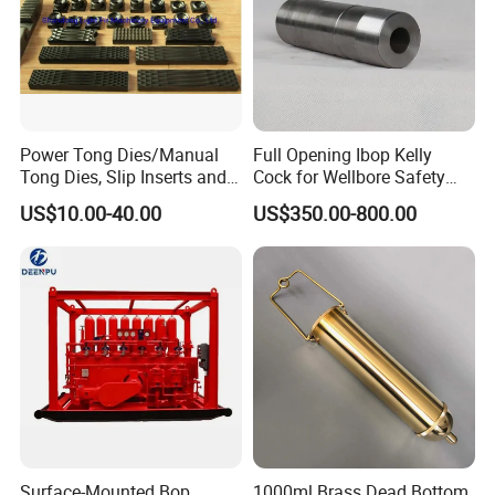
Power Tong Dies/Manual
Full Opening Ibop Kelly
Tong Dies, Slip Inserts and
Cock for Wellbore Safety
Jaws Drilling Tool America
Systems
US$10.00-40.00
US$350.00-800.00
Well Drilling
Surface-Mounted Bop
1000ml Brass Dead Bottom