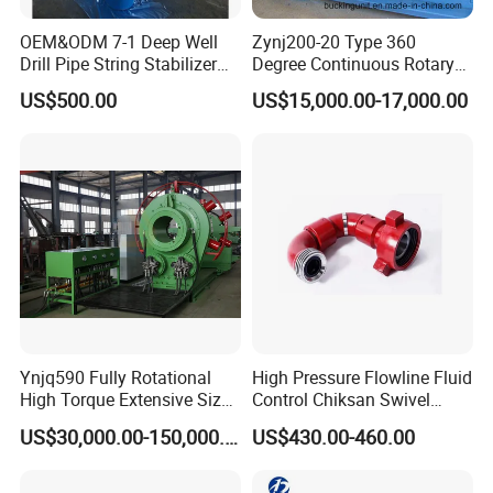
OEM&ODM 7-1 Deep Well
Zynj200-20 Type 360
Drill Pipe String Stabilizer
Degree Continuous Rotary
for Coalbed Methane
Hydraulic Mmake-up and
US$500.00
US$15,000.00-17,000.00
Drilling
Breakout Unit
Ynjq590 Fully Rotational
High Pressure Flowline Fluid
High Torque Extensive Size
Control Chiksan Swivel
Hydraulic Bucking Unit
Joint Oilfield
US$30,000.00-150,000.00
US$430.00-460.00