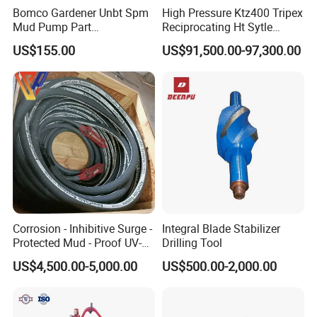
Bomco Gardener Unbt Spm
High Pressure Ktz400 Tripex
Mud Pump Part
Reciprocating Ht Sytle
Ceramic/Bimetal Liners
Plunger Pump for Industrial
US$155.00
US$91,500.00-97,300.00
160mm
Use
Corrosion - Inhibitive Surge -
Integral Blade Stabilizer
Protected Mud - Proof UV-
Drilling Tool
Resistant Arctic - Grade
US$4,500.00-5,000.00
US$500.00-2,000.00
Cables for Cost - Effective
Aging-Resistant for Land
Drilling Rig