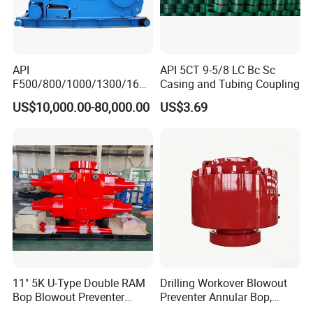
API
API 5CT 9-5/8 LC Bc Sc
F500/800/1000/1300/1600
Casing and Tubing Coupling
/2200 Triplex Oil Piston
US$10,000.00-80,000.00
US$3.69
Hydraulic Slurry Mud Pump
for Oilfield Drilling Rig
Petroleum Equipment
Machine Spare Parts
Assembly Tool
11" 5K U-Type Double RAM
Drilling Workover Blowout
Bop Blowout Preventer
Preventer Annular Bop,
Manufacturer in China
Hydraulic Double RAM Bop,