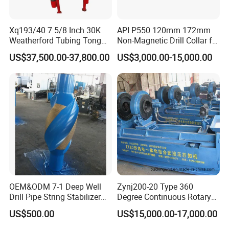
Xq193/40 7 5/8 Inch 30K
API P550 120mm 172mm
Weatherford Tubing Tong
Non-Magnetic Drill Collar for
Power Tong
Drilling
US$37,500.00-37,800.00
US$3,000.00-15,000.00
OEM&ODM 7-1 Deep Well
Zynj200-20 Type 360
Drill Pipe String Stabilizer
Degree Continuous Rotary
for Coalbed Methane
Hydraulic Mmake-up and
US$500.00
US$15,000.00-17,000.00
Drilling
Breakout Unit