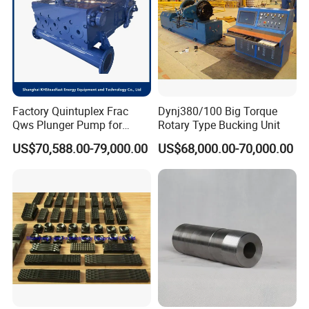
Factory Quintuplex Frac
Dynj380/100 Big Torque
Qws Plunger Pump for
Rotary Type Bucking Unit
Oilfield Slurry Pumping
US$70,588.00-79,000.00
US$68,000.00-70,000.00
1000HP