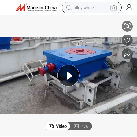
alloy wheel
Zp275 Rotary Table for Oil Drilling Rig
smart phone
dirt bike
crawler excavator
farm tractor
racing motorcycle
wheel loader
electric car
Video
1
/
6