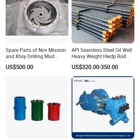
Spare Parts of Nov Mission
API Seamless Steel Oil Well
and Xbsy Drilling Mud
Heavy Weight Hwdp Rod
Centrifugal Pump
Drill Pipe String
US$500.00
US$320.00-350.00
Manufacturer for Oilfield
Drilling Rig Petroleum
Equipment Machine Spare
Parts Downhole Tool