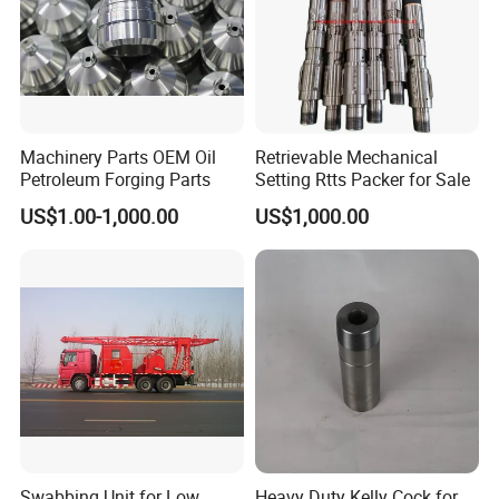
Machinery Parts OEM Oil
Retrievable Mechanical
Petroleum Forging Parts
Setting Rtts Packer for Sale
US$1.00-1,000.00
US$1,000.00
Swabbing Unit for Low
Heavy Duty Kelly Cock for