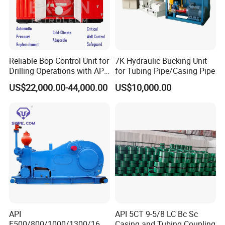
We are committed to growing together with our global par
tners for mutual benefit.
Reliable Bop Control Unit for
7K Hydraulic Bucking Unit
Drilling Operations with API
for Tubing Pipe/Casing Pipe
16D
US$22,000.00-44,000.00
US$10,000.00
API
API 5CT 9-5/8 LC Bc Sc
F500/800/1000/1300/1600
Casing and Tubing Coupling