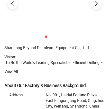
Gear rotio
3.67
Dimension (mm)
2390x1670x685
Weight (kg)
6250
Shandong Beyond Petroleum Equipment Co., Ltd.
Vision:
To Be the World's Leading Specialist in Efficient Drilling E
quipment Supply
View All
Mission:
To Simplify & Streamline Your Drilling Equipment Procure
About Our Factory & Business Background
ment
Address
No. 901, Haidai Fortune Plaza,
We are a global one-
East Fangongting Road, Qingzhou
stop drilling equipment solution provider,
City, Weifang, Shandong, China