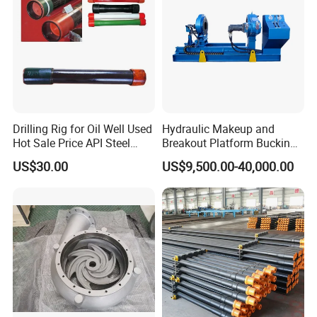
Drilling Rig for Oil Well Used
Hydraulic Makeup and
Hot Sale Price API Steel
Breakout Platform Bucking
Pipe Drilling Pipe
Unit
US$30.00
US$9,500.00-40,000.00