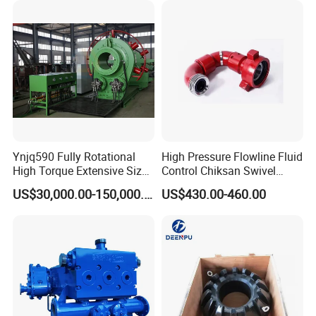
Ynjq590 Fully Rotational
High Pressure Flowline Fluid
High Torque Extensive Size
Control Chiksan Swivel
Hydraulic Bucking Unit
Joint Oilfield
US$30,000.00-150,000.00
US$430.00-460.00