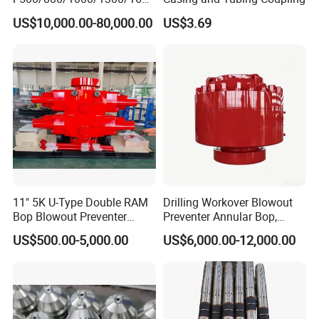
/2200 Triplex Oil Piston
US$10,000.00-80,000.00
US$3.69
Hydraulic Slurry Mud Pump
for Oilfield Drilling Rig
Petroleum Equipment
Machine Spare Parts
Assembly Tool
11" 5K U-Type Double RAM
Drilling Workover Blowout
Bop Blowout Preventer
Preventer Annular Bop,
Manufacturer in China
Hydraulic Double RAM Bop,
US$500.00-5,000.00
US$6,000.00-12,000.00
Manual Double RAM Bop