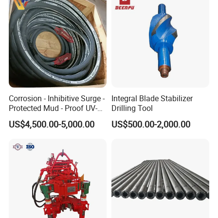
Corrosion - Inhibitive Surge -
Integral Blade Stabilizer
Protected Mud - Proof UV-
Drilling Tool
Resistant Arctic - Grade
US$4,500.00-5,000.00
US$500.00-2,000.00
Cables for Cost - Effective
Aging-Resistant for Land
Drilling Rig