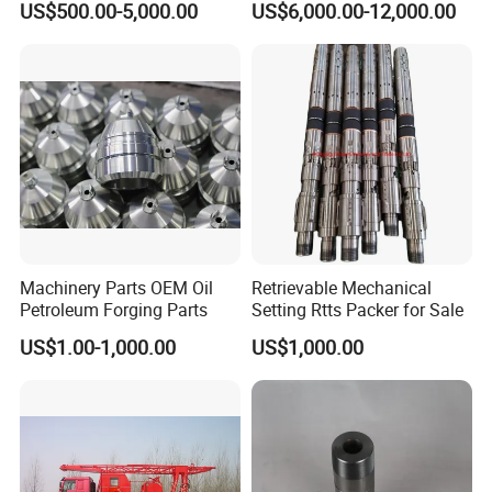
US$500.00-5,000.00
US$6,000.00-12,000.00
Manual Double RAM Bop
Machinery Parts OEM Oil
Retrievable Mechanical
Petroleum Forging Parts
Setting Rtts Packer for Sale
US$1.00-1,000.00
US$1,000.00