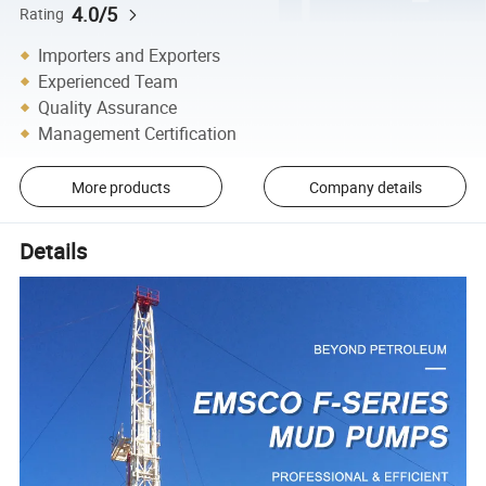
4.0/5
Rating
Importers and Exporters
Experienced Team
Quality Assurance
Management Certification
More products
Company details
Details