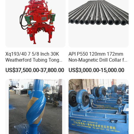
Xq193/40 7 5/8 Inch 30K
API P550 120mm 172mm
Weatherford Tubing Tong
Non-Magnetic Drill Collar for
Power Tong
Drilling
US$37,500.00-37,800.00
US$3,000.00-15,000.00