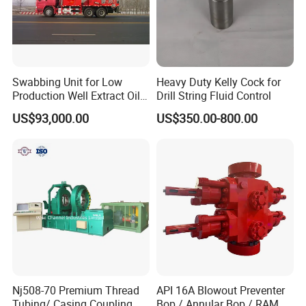
Swabbing Unit for Low
Heavy Duty Kelly Cock for
Production Well Extract Oil
Drill String Fluid Control
Production Truck
US$93,000.00
US$350.00-800.00
Nj508-70 Premium Thread
API 16A Blowout Preventer
Tubing/ Casing Coupling
Bop / Annular Bop / RAM