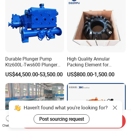
Durable Plunger Pump
High Quality Annular
Ktz600L-Tws600 Plunger
Packing Element for
Pump: Cost-Effective
Shaffer/ Hydril Annular Bop
US$44,500.00-53,500.00
US$800.00-1,500.00
Solution
Haven't found what you're looking for?
Post sourcing request
Send Inquiry
Chat Now