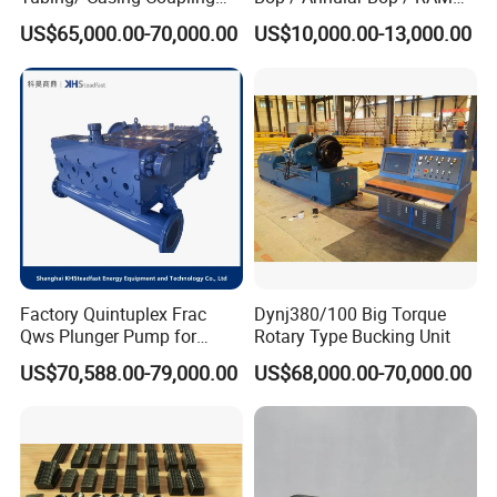
Bucking Unit
Bop / Cameron Bop /
US$65,000.00-70,000.00
US$10,000.00-13,000.00
Drilling Bop for Well Control
Equipment
Factory Quintuplex Frac
Dynj380/100 Big Torque
Qws Plunger Pump for
Rotary Type Bucking Unit
Oilfield Slurry Pumping
US$70,588.00-79,000.00
US$68,000.00-70,000.00
1000HP