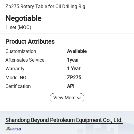
Zp275 Rotary Table for Oil Drilling Rig
Negotiable
1
set
(MOQ)
Product Attributes
Customization
Available
After-sales Service
1year
Warranty
1 Year
Model NO.
ZP275
Certification
API
View More
Shandong Beyond Petroleum Equipment Co., Ltd.