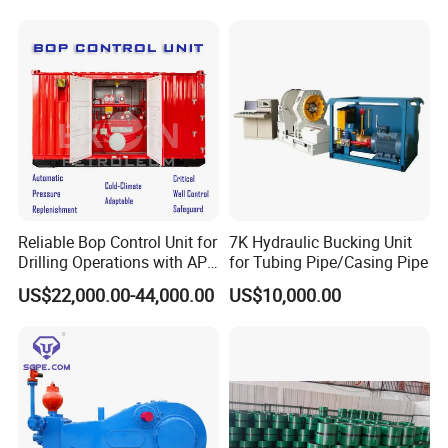
Reliable Bop Control Unit for
7K Hydraulic Bucking Unit
Drilling Operations with API
for Tubing Pipe/Casing Pipe
16D
US$22,000.00-44,000.00
US$10,000.00