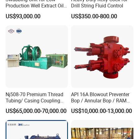
Production Well Extract Oil
Drill String Fluid Control
Production Truck
US$93,000.00
US$350.00-800.00
Nj508-70 Premium Thread
API 16A Blowout Preventer
Tubing/ Casing Coupling
Bop / Annular Bop / RAM
Bucking Unit
Bop / Cameron Bop /
US$65,000.00-70,000.00
US$10,000.00-13,000.00
Drilling Bop for Well Control
Equipment