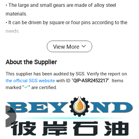
• The large and small gears are made of alloy steel
materials.
• It can be driven by square or four pins according to the
needs.
• The pin drive type main core can be put into the roller
View More
core of API standard kelly or hexagonal kelly, long and
short slips can be used.
About the Supplier
• The turntable has sufficient lubrication and reliable
This supplier has been audited by SGS. Verify the report on
sealing.
the official SGS website
with ID "
QIP-ASR2452217
". Items
• The turntable complies with API Spec 7K.
marked "
" are certified.
Type
ZP275
Dia. of opening (mm)
698.5
Center distance (mm)
1353
Max. Static load (KN)
4540
Max. working torque (N.m)
27459
Max. Speed (rpm)
300