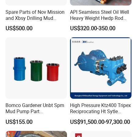
Spare Parts of Nov Mission
API Seamless Steel Oil Well
and Xbsy Drilling Mud
Heavy Weight Hwdp Rod
Centrifugal Pump
Drill Pipe String
US$500.00
US$320.00-350.00
Manufacturer for Oilfield
Drilling Rig Petroleum
Equipment Machine Spare
Parts Downhole Tool
Bomco Gardener Unbt Spm
High Pressure Ktz400 Tripex
Mud Pump Part
Reciprocating Ht Sytle
Ceramic/Bimetal Liners
Plunger Pump for Industrial
US$155.00
US$91,500.00-97,300.00
160mm
Use