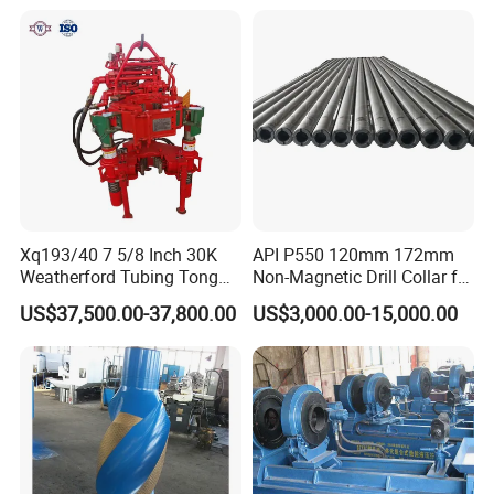
Aging-Resistant for Land
Drilling Rig
Xq193/40 7 5/8 Inch 30K
API P550 120mm 172mm
Weatherford Tubing Tong
Non-Magnetic Drill Collar for
Power Tong
Drilling
US$37,500.00-37,800.00
US$3,000.00-15,000.00