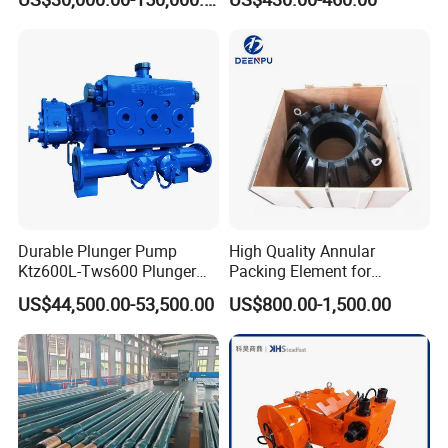
Durable Plunger Pump
High Quality Annular
Ktz600L-Tws600 Plunger
Packing Element for
Pump: Cost-Effective
Shaffer/ Hydril Annular Bop
US$44,500.00-53,500.00
US$800.00-1,500.00
Solution