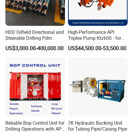
HDD Oilfield Directional and
High-Performance API
Steerable Drilling Pdm
Triplex Pump Ktz600 - for
Downhole Mud Motor
Oilfield Cementing
US$3,000.00-400,000.00
US$44,500.00-53,500.00
Reliable Bop Control Unit for
7K Hydraulic Bucking Unit
Drilling Operations with API
for Tubing Pipe/Casing Pipe