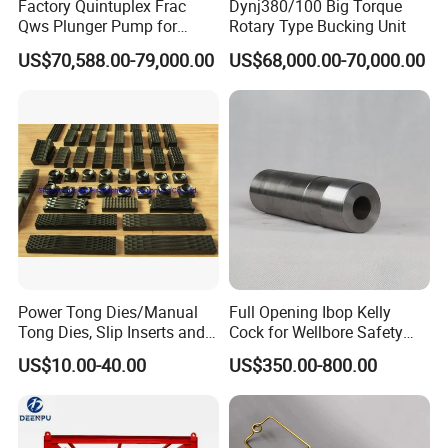
Factory Quintuplex Frac
Dynj380/100 Big Torque
Qws Plunger Pump for
Rotary Type Bucking Unit
Oilfield Slurry Pumping
US$70,588.00-79,000.00
US$68,000.00-70,000.00
1000HP
Power Tong Dies/Manual
Full Opening Ibop Kelly
Tong Dies, Slip Inserts and
Cock for Wellbore Safety
Jaws Drilling Tool America
Systems
US$10.00-40.00
US$350.00-800.00
Well Drilling