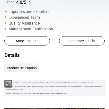
4.0/5
Rating
Importers and Exporters
Experienced Team
Quality Assurance
Management Certification
More products
Company details
Details
Product Description
1. With the corrugated sheet structure,the tank body has the advantage of high strength, elegant appearance,and reduce the weight of tank body.
2. The solids control equipments are rationally distributed,and up to five stages purification(rough screening,degas,desand,desilt and centrifugation),and optimum
the performance of the mud.
3. With the zinc-coated steel grating,the tank level isfine-looking,portable,corrosion-resistant,and so on.