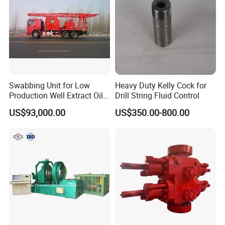
Swabbing Unit for Low
Heavy Duty Kelly Cock for
Production Well Extract Oil
Drill String Fluid Control
Production Truck
US$93,000.00
US$350.00-800.00