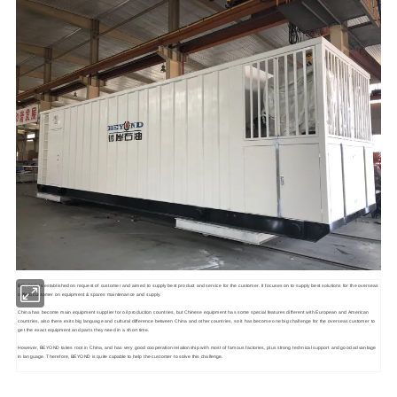
BEYOND is established on request of customer and aimed to supply best product and service for the customer. It focuses on to supply best solutions for the overseas
oilfield customer on equipment & spares maintenance and supply.
China has become main equipment supplier for oil production countries, but Chinese equipment has some special features different with European and American
countries, also there exits big language and cultural difference between China and other countries, so it has become one big challenge for the overseas customer to
get the exact equipment and parts they need in a short time.
However, BEYOND takes root in China, and has very good cooperation relationship with most of famous factories, plus strong technical support and good advantage
in language. Therefore, BEYOND is quite capable to help the customer to solve this challenge.