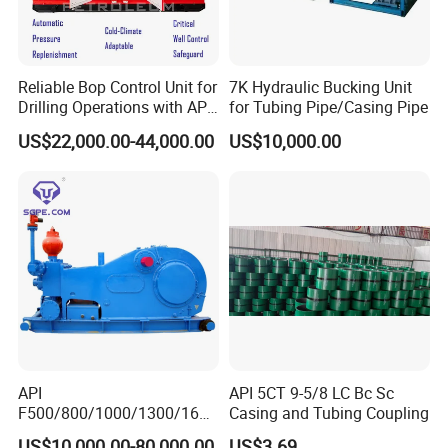
Reliable Bop Control Unit for
7K Hydraulic Bucking Unit
Drilling Operations with API
for Tubing Pipe/Casing Pipe
16D
US$22,000.00-44,000.00
US$10,000.00
API
API 5CT 9-5/8 LC Bc Sc
F500/800/1000/1300/1600
Casing and Tubing Coupling
/2200 Triplex Oil Piston
US$10,000.00-80,000.00
US$3.69