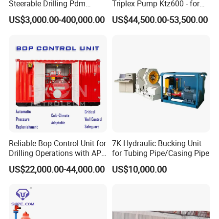
Steerable Drilling Pdm
Triplex Pump Ktz600 - for
Downhole Mud Motor
Oilfield Cementing
US$3,000.00-400,000.00
US$44,500.00-53,500.00
Reliable Bop Control Unit for
7K Hydraulic Bucking Unit
Drilling Operations with API
for Tubing Pipe/Casing Pipe
16D
US$22,000.00-44,000.00
US$10,000.00