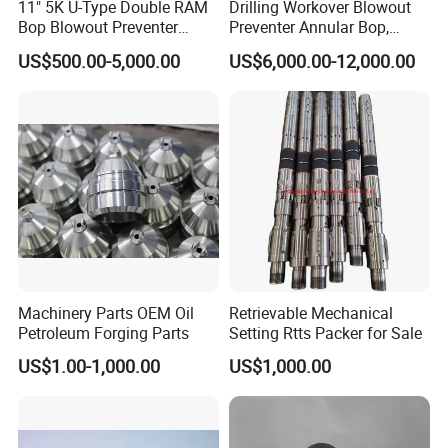
11" 5K U-Type Double RAM
Drilling Workover Blowout
Bop Blowout Preventer
Preventer Annular Bop,
Manufacturer in China
Hydraulic Double RAM Bop,
US$500.00-5,000.00
US$6,000.00-12,000.00
Manual Double RAM Bop
Machinery Parts OEM Oil
Retrievable Mechanical
Petroleum Forging Parts
Setting Rtts Packer for Sale
US$1.00-1,000.00
US$1,000.00