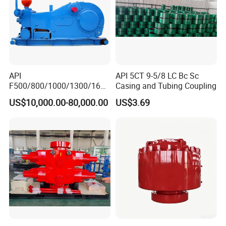
API
API 5CT 9-5/8 LC Bc Sc
F500/800/1000/1300/1600
Casing and Tubing Coupling
/2200 Triplex Oil Piston
US$10,000.00-80,000.00
US$3.69
Hydraulic Slurry Mud Pump
for Oilfield Drilling Rig
Petroleum Equipment
Machine Spare Parts
Assembly Tool