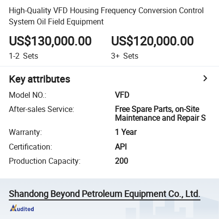
High-Quality VFD Housing Frequency Conversion Control
System Oil Field Equipment
US$130,000.00
US$120,000.00
1-2
Sets
3+
Sets
Key attributes
Model NO.
:
VFD
After-sales Service
:
Free Spare Parts, on-Site
Maintenance and Repair S
Warranty
:
1 Year
Certification
:
API
Production Capacity
:
200
Shandong Beyond Petroleum Equipment Co., Ltd.