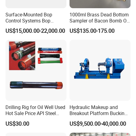
Surface-Mounted Bop
1000ml Brass Dead Bottom
Control Systems Bop
Sampler of Bacon Bomb Oil
Control Unit for Oilfield
Thief
US$15,000.00-22,000.00
US$135.00-175.00
Drilling Rig for Oil Well Used
Hydraulic Makeup and
Hot Sale Price API Steel
Breakout Platform Bucking
Pipe Drilling Pipe
Unit
US$30.00
US$9,500.00-40,000.00