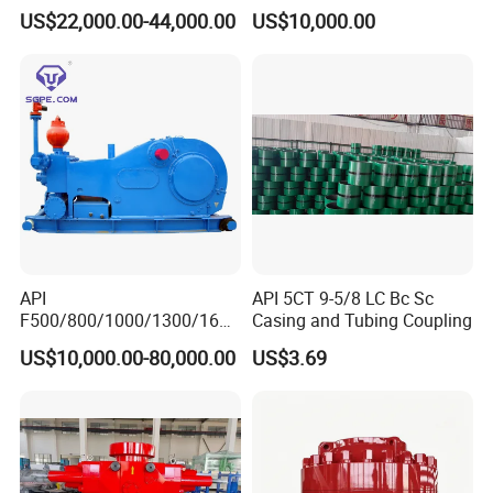
16D
US$22,000.00-44,000.00
US$10,000.00
API
API 5CT 9-5/8 LC Bc Sc
F500/800/1000/1300/1600
Casing and Tubing Coupling
/2200 Triplex Oil Piston
US$10,000.00-80,000.00
US$3.69
Hydraulic Slurry Mud Pump
for Oilfield Drilling Rig
Petroleum Equipment
Machine Spare Parts
Assembly Tool