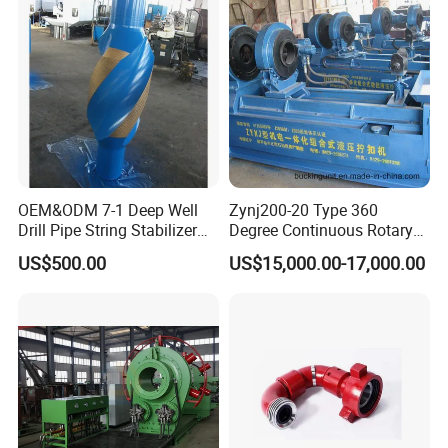
OEM&ODM 7-1 Deep Well
Zynj200-20 Type 360
Drill Pipe String Stabilizer
Degree Continuous Rotary
for Coalbed Methane
Hydraulic Mmake-up and
US$500.00
US$15,000.00-17,000.00
Drilling
Breakout Unit