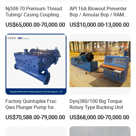
Nj508-70 Premium Thread
API 16A Blowout Preventer
Tubing/ Casing Coupling
Bop / Annular Bop / RAM
Bucking Unit
Bop / Cameron Bop /
US$65,000.00-70,000.00
US$10,000.00-13,000.00
Drilling Bop for Well Control
Equipment
Factory Quintuplex Frac
Dynj380/100 Big Torque
Qws Plunger Pump for
Rotary Type Bucking Unit
Oilfield Slurry Pumping
US$70,588.00-79,000.00
US$68,000.00-70,000.00
1000HP