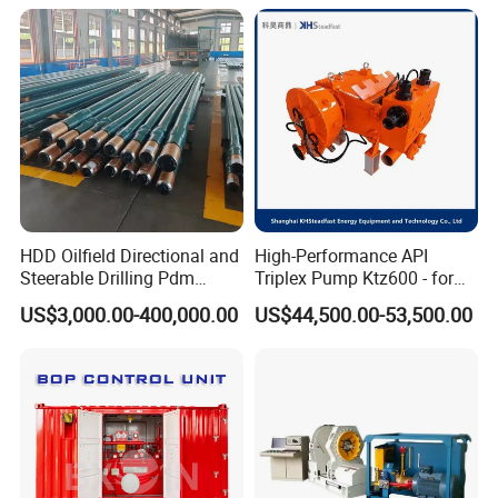
HDD Oilfield Directional and
High-Performance API
Steerable Drilling Pdm
Triplex Pump Ktz600 - for
Downhole Mud Motor
Oilfield Cementing
US$3,000.00-400,000.00
US$44,500.00-53,500.00