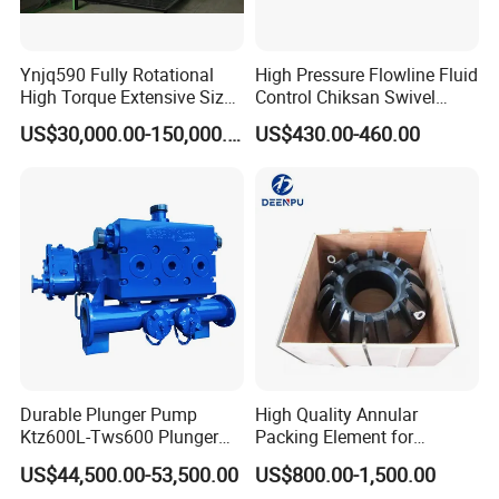
Ynjq590 Fully Rotational
High Pressure Flowline Fluid
High Torque Extensive Size
Control Chiksan Swivel
Hydraulic Bucking Unit
Joint Oilfield
US$30,000.00-150,000.00
US$430.00-460.00
Durable Plunger Pump
High Quality Annular
Ktz600L-Tws600 Plunger
Packing Element for
Pump: Cost-Effective
Shaffer/ Hydril Annular Bop
US$44,500.00-53,500.00
US$800.00-1,500.00
Solution