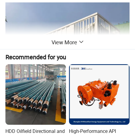
View More
Recommended for you
HDD Oilfield Directional and
High-Performance API