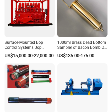
Surface-Mounted Bop
1000ml Brass Dead Bottom
Control Systems Bop
Sampler of Bacon Bomb Oil
Control Unit for Oilfield
Thief
US$15,000.00-22,000.00
US$135.00-175.00