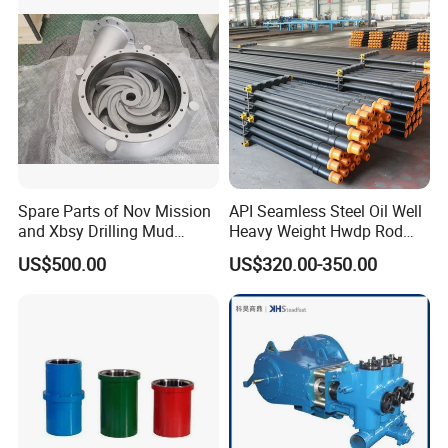
Spare Parts of Nov Mission
API Seamless Steel Oil Well
and Xbsy Drilling Mud
Heavy Weight Hwdp Rod
Centrifugal Pump
Drill Pipe String
US$500.00
US$320.00-350.00
Manufacturer for Oilfield
Drilling Rig Petroleum
Equipment Machine Spare
Parts Downhole Tool