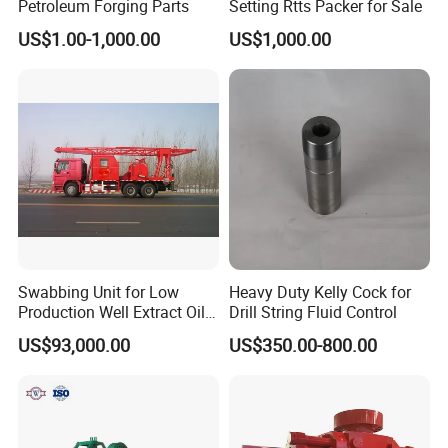
Petroleum Forging Parts
Setting Rtts Packer for Sale
US$1.00-1,000.00
US$1,000.00
Swabbing Unit for Low
Heavy Duty Kelly Cock for
Production Well Extract Oil
Drill String Fluid Control
Production Truck
US$93,000.00
US$350.00-800.00