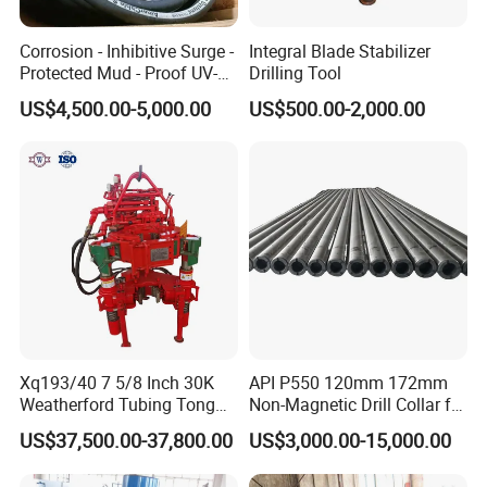
Corrosion - Inhibitive Surge -
Integral Blade Stabilizer
Protected Mud - Proof UV-
Drilling Tool
Resistant Arctic - Grade
US$4,500.00-5,000.00
US$500.00-2,000.00
Cables for Cost - Effective
Aging-Resistant for Land
Drilling Rig
Xq193/40 7 5/8 Inch 30K
API P550 120mm 172mm
Weatherford Tubing Tong
Non-Magnetic Drill Collar for
Power Tong
Drilling
US$37,500.00-37,800.00
US$3,000.00-15,000.00