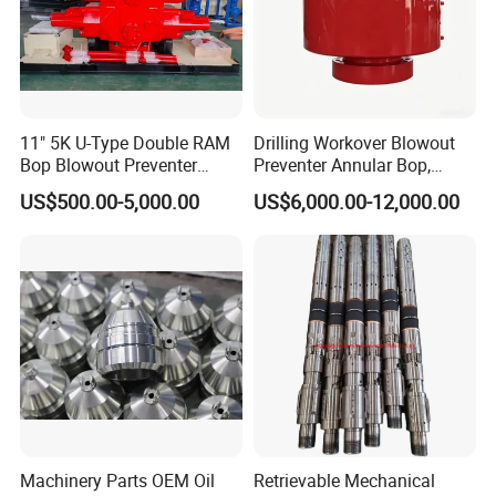
11" 5K U-Type Double RAM
Drilling Workover Blowout
Bop Blowout Preventer
Preventer Annular Bop,
Manufacturer in China
Hydraulic Double RAM Bop,
US$500.00-5,000.00
US$6,000.00-12,000.00
Manual Double RAM Bop
Machinery Parts OEM Oil
Retrievable Mechanical