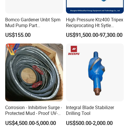
Bomco Gardener Unbt Spm
High Pressure Ktz400 Tripex
Mud Pump Part
Reciprocating Ht Sytle
Ceramic/Bimetal Liners
Plunger Pump for Industrial
US$155.00
US$91,500.00-97,300.00
160mm
Use
Corrosion - Inhibitive Surge -
Integral Blade Stabilizer
Protected Mud - Proof UV-
Drilling Tool
Resistant Arctic - Grade
US$4,500.00-5,000.00
US$500.00-2,000.00
Cables for Cost - Effective