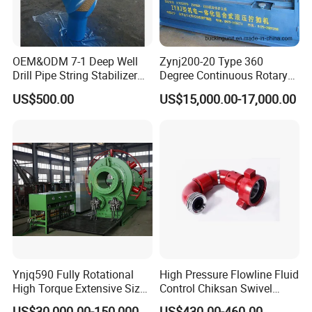
OEM&ODM 7-1 Deep Well
Zynj200-20 Type 360
Drill Pipe String Stabilizer
Degree Continuous Rotary
for Coalbed Methane
Hydraulic Mmake-up and
US$500.00
US$15,000.00-17,000.00
Drilling
Breakout Unit
Ynjq590 Fully Rotational
High Pressure Flowline Fluid
High Torque Extensive Size
Control Chiksan Swivel
Hydraulic Bucking Unit
Joint Oilfield
US$30,000.00-150,000.00
US$430.00-460.00