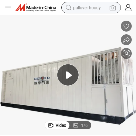
pullover hoody
smart phone
dirt bike
electric car
container house
earbud
weight loss capsule
powder
Video
1
/
6