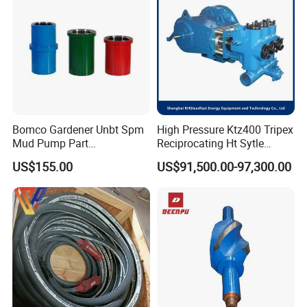
Parts Downhole Tool
Bomco Gardener Unbt Spm
High Pressure Ktz400 Tripex
Mud Pump Part
Reciprocating Ht Sytle
Ceramic/Bimetal Liners
Plunger Pump for Industrial
US$155.00
US$91,500.00-97,300.00
160mm
Use