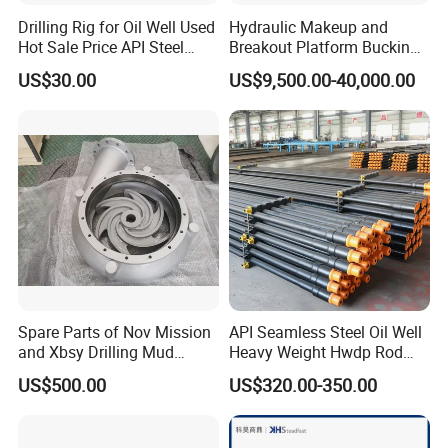
Drilling Rig for Oil Well Used
Hydraulic Makeup and
Hot Sale Price API Steel
Breakout Platform Bucking
Pipe Drilling Pipe
Unit
US$30.00
US$9,500.00-40,000.00
Spare Parts of Nov Mission
API Seamless Steel Oil Well
and Xbsy Drilling Mud
Heavy Weight Hwdp Rod
Centrifugal Pump
Drill Pipe String
US$500.00
US$320.00-350.00
Manufacturer for Oilfield
Drilling Rig Petroleum
Equipment Machine Spare