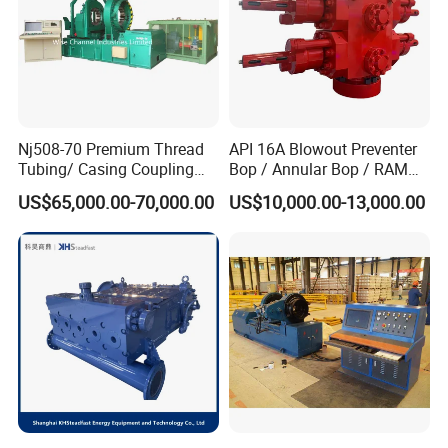
Nj508-70 Premium Thread
API 16A Blowout Preventer
Tubing/ Casing Coupling
Bop / Annular Bop / RAM
Bucking Unit
Bop / Cameron Bop /
US$65,000.00-70,000.00
US$10,000.00-13,000.00
Drilling Bop for Well Control
Equipment