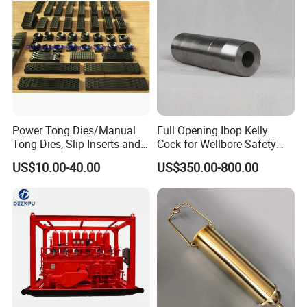
Power Tong Dies/Manual
Full Opening Ibop Kelly
Tong Dies, Slip Inserts and
Cock for Wellbore Safety
Jaws Drilling Tool America
Systems
US$10.00-40.00
US$350.00-800.00
Well Drilling