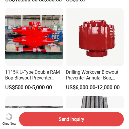
Hydraulic Slurry Mud Pump
for Oilfield Drilling Rig
Petroleum Equipment
Machine Spare Parts
Assembly Tool
11" 5K U-Type Double RAM
Drilling Workover Blowout
Bop Blowout Preventer
Preventer Annular Bop,
Manufacturer in China
Hydraulic Double RAM Bop,
US$500.00-5,000.00
US$6,000.00-12,000.00
Manual Double RAM Bop
Send Inquiry
Chat Now