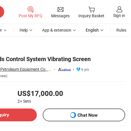
Sign in
Post My RFQ
Messages
Inquiry Basket
r
Help
App & extension
English
Rules
ds Control System Vibrating Screen
Shandong Beyond Petroleum Equipment Co., Ltd.
6 yrs
view)
US$17,000.00
2+
Sets
quiry
Chat Now