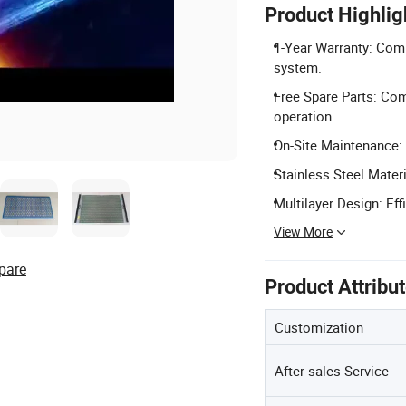
Product Highlig
1-Year Warranty: Comp
system.
Free Spare Parts: Com
operation.
On-Site Maintenance: 
Stainless Steel Materi
Multilayer Design: Eff
View More
pare
Product Attribu
Customization
After-sales Service