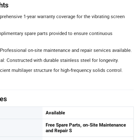
hts
rehensive 1-year warranty coverage for the vibrating screen
plimentary spare parts provided to ensure continuous
Professional on-site maintenance and repair services available.
al: Constructed with durable stainless steel for longevity.
icient multilayer structure for high-frequency solids control.
tes
Available
Free Spare Parts, on-Site Maintenance
and Repair S