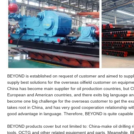
BEYOND is established on request of customer and aimed to supply 
supply best solutions for the overseas oilfield customer on equip
China has become main supplier for oil production countries, but C
European and American countries, and there exits big language and 
become one big challenge for the overseas customer to get the e
takes root in China, and has very good cooperation relationship wit
good advantage in language. Therefore, BEYOND is quite capable to
BEYOND products cover but not limited to: China-make oil drilling ri
tools, OCTG and other related equipment and parts. Meanwhile, BE