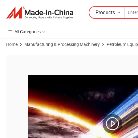
Products
All Categories
Home
Manufacturing & Processing Machinery
Petroleum Equi
Product Images of High-Quality Solids Control System Vibrating Scre