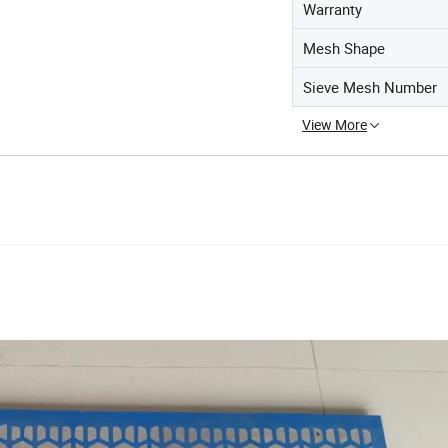
Warranty
Mesh Shape
Sieve Mesh Number
View More