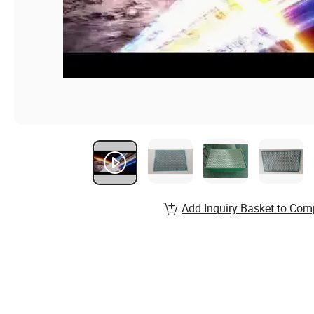
Add Inquiry Basket to Com