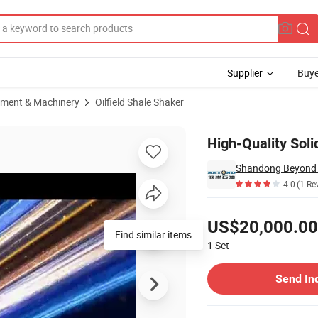
Supplier
Buye
pment & Machinery
Oilfield Shale Shaker
en
High-Quality Soli
4.0
(1 Re
Pricing
US$20,000.00
1
Set
Contact Supplier
Send In