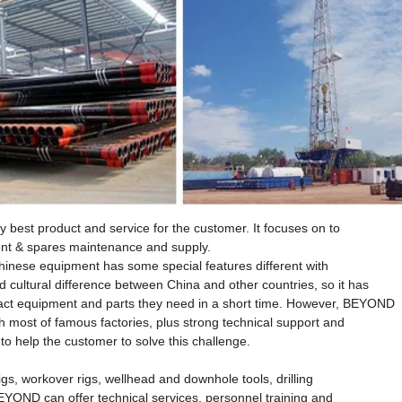
best product and service for the customer. It focuses on to
ment & spares maintenance and supply.
hinese equipment has some special features different with
cultural difference between China and other countries, so it has
xact equipment and parts they need in a short time. However, BEYOND
h most of famous factories, plus strong technical support and
 help the customer to solve this challenge.
gs, workover rigs, wellhead and downhole tools, drilling
YOND can offer technical services, personnel training and