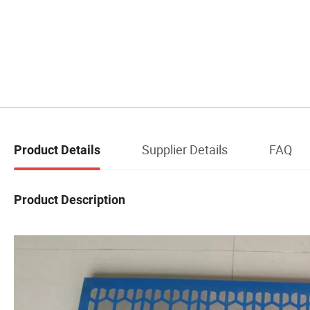
Supplier Details
FAQ
Product Details
Product Description