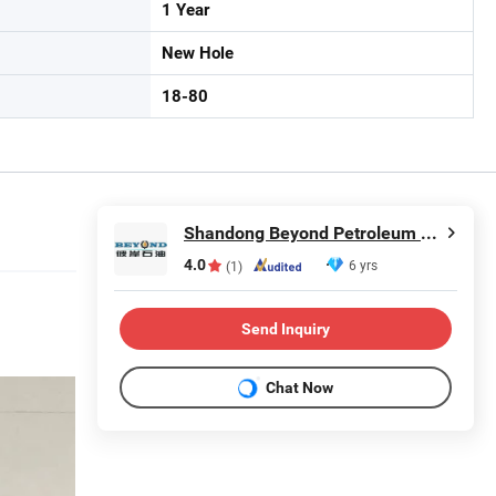
1 Year
New Hole
18-80
Shandong Beyond Petroleum Equipment Co., Ltd.
4.0
6 yrs
(1)
Send Inquiry
Chat Now